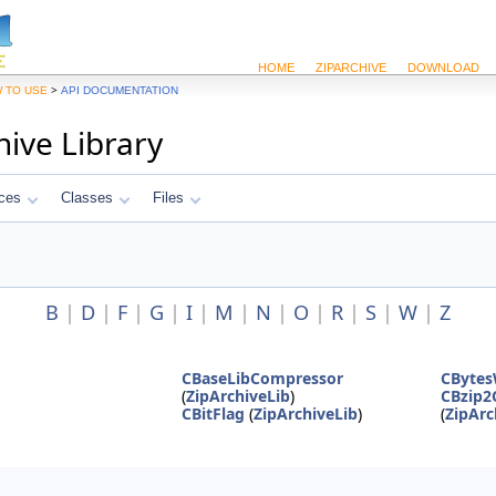
HOME
ZIPARCHIVE
DOWNLOAD
>
 TO USE
API DOCUMENTATION
hive Library
ces
Classes
Files
B
|
D
|
F
|
G
|
I
|
M
|
N
|
O
|
R
|
S
|
W
|
Z
CBaseLibCompressor
CBytes
(
ZipArchiveLib
)
CBzip2
CBitFlag
(
ZipArchiveLib
)
(
ZipArc