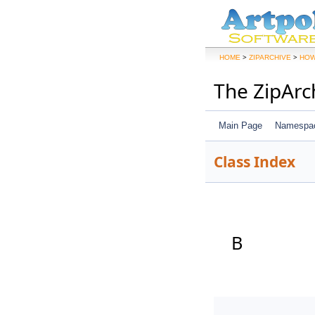
>
>
HOME
ZIPARCHIVE
HOW
The ZipArc
Main Page
Namespa
Class Index
B