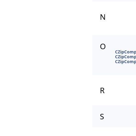
N
O
CZipCompr
CZipCompr
CZipComp
R
S