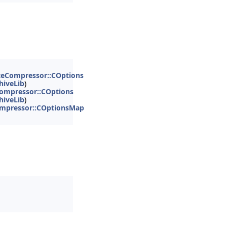
teCompressor::COptions
hiveLib
)
ompressor::COptions
hiveLib
)
mpressor::COptionsMap