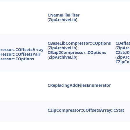
CNameFileFilter
(
ZipArchiveLib
)
CBaseLibCompressor::COptions
CDefla
(
ZipArchiveLib
)
(
ZipArc
essor::COffsetsArray
CBzip2Compressor::COptions
CZstdC
essor::COffsetsPair
(
ZipArchiveLib
)
(
ZipArc
ressor::COptions
CZipCo
CReplacingAddFilesEnumerator
CZipCompressor::COffsetsArray::CStat