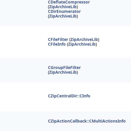
CDeflateCompressor
(
ZipArchiveLib
)
CDirEnumerator
(
ZipArchiveLib
)
CFileFilter
(
ZipArchiveLib
)
CFileInfo
(
ZipArchiveLib
)
CGroupFileFilter
(
ZipArchiveLib
)
CZipCentralDir::CInfo
CZipActionCallback::CMultiActionsInfo