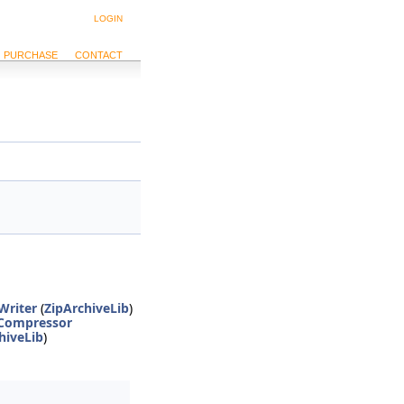
LOGIN
PURCHASE
CONTACT
Writer
(
ZipArchiveLib
)
Compressor
hiveLib
)