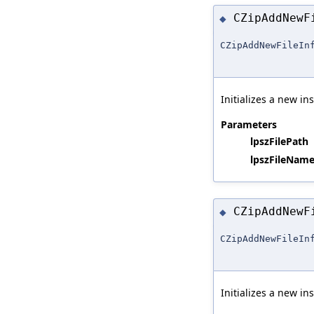
CZipAddNew
◆
CZipAddNewFileIn
Initializes a new in
Parameters
lpszFilePath
lpszFileName
CZipAddNew
◆
CZipAddNewFileIn
Initializes a new in