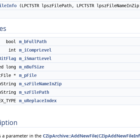
ileInfo
(LPCTSTR lpszFilePath, LPCTSTR lpszFileNameInZip
tes
bool
m_bFullPath
int
m_iComprLevel
BitFlag
m_iSmartLevel
ed long
m_nBufSize
tFile *
m_pFile
pString
m_szFileNameInZip
pString
m_szFilePath
EX_TYPE
m_uReplaceIndex
iption
s a parameter in the
CZipArchive::AddNewFile(CZipAddNewFileInf