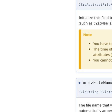
CZipAbstractFile
Initialize this fiel
(such as
CZipMemFi
Note
You have t
The time of 
attributes
You cannot 
m_szFileNam
◆
CZipString CZipA
The file name that wi
automatically app