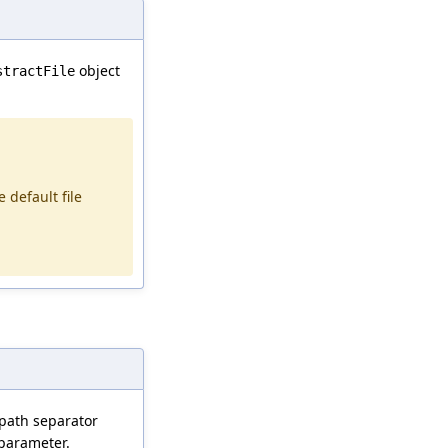
object
stractFile
e default file
a path separator
parameter.