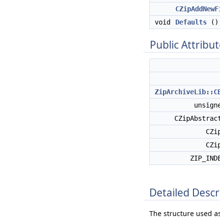
CZipAddNewF
void
Defaults
()
Public Attribu
ZipArchiveLib::C
unsign
CZipAbstrac
CZi
CZi
ZIP_IND
Detailed Descr
The structure used a