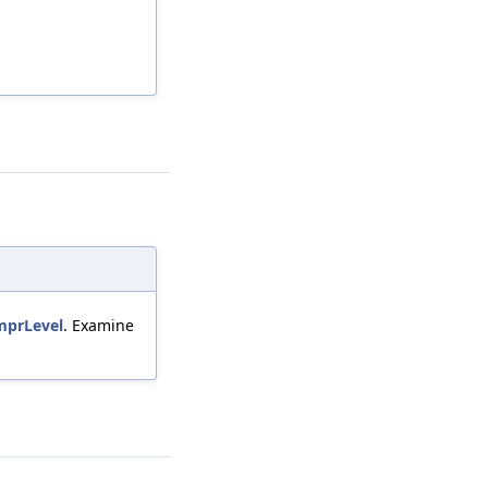
mprLevel
. Examine