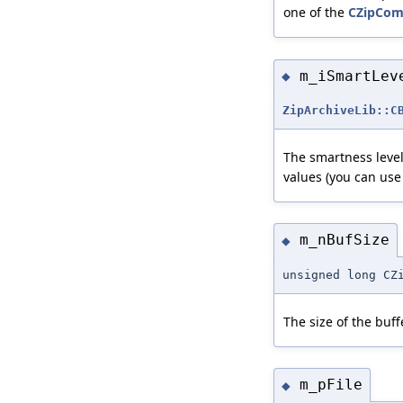
one of the
CZipCom
m_iSmartLev
◆
ZipArchiveLib::C
The smartness level
values (you can use
m_nBufSize
◆
unsigned long CZ
The size of the buff
m_pFile
◆