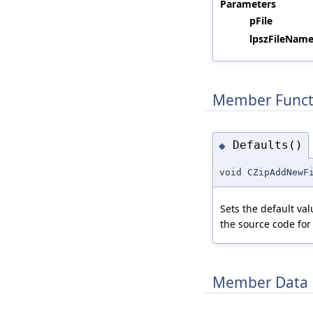
Parameters
pFile
lpszFileName
Member Funct
Defaults()
◆
void CZipAddNewF
Sets the default va
the source code for
Member Data 