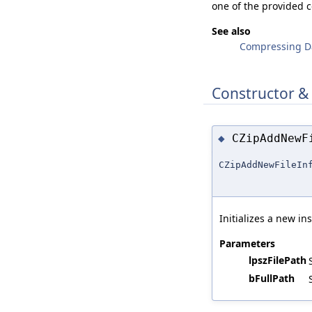
one of the provided 
See also
Compressing D
Constructor &
CZipAddNew
◆
CZipAddNewFileIn
Initializes a new in
Parameters
lpszFilePath
bFullPath