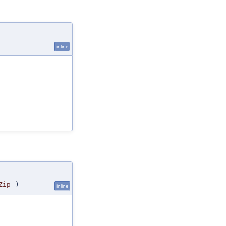
inline
Zip
)
inline