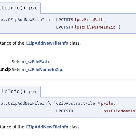
FileInfo()
[2/3]
fo::CZipAddNewFileInfo
(
LPCTSTR
lpszFilePath
,
LPCTSTR
lpszFileNameInZip
)
stance of the
CZipAddNewFileInfo
class.
Sets
m_szFilePath
.
InZip
Sets
m_szFileNameInZip
.
FileInfo()
[3/3]
fo::CZipAddNewFileInfo
(
CZipAbstractFile *
pFile
,
LPCTSTR
lpszFileNameIn
stance of the
CZipAddNewFileInfo
class.