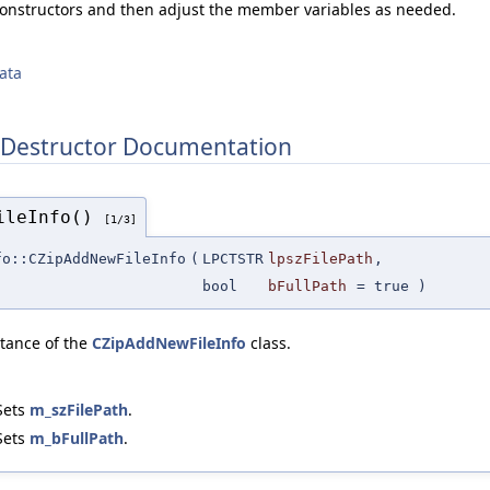
constructors and then adjust the member variables as needed.
ata
 Destructor Documentation
FileInfo()
[1/3]
fo::CZipAddNewFileInfo
(
LPCTSTR
lpszFilePath
,
bool
bFullPath
=
true
)
stance of the
CZipAddNewFileInfo
class.
Sets
m_szFilePath
.
Sets
m_bFullPath
.