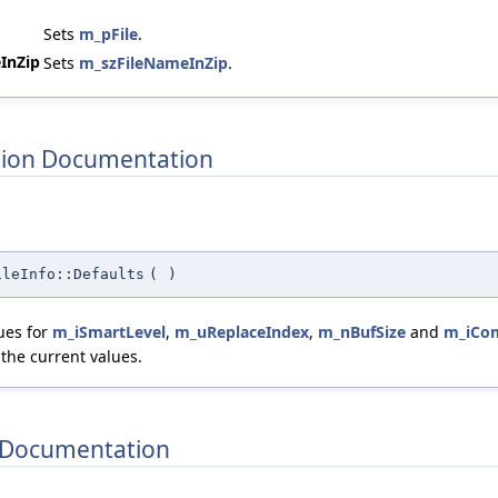
Sets
m_pFile
.
InZip
Sets
m_szFileNameInZip
.
ion Documentation
ileInfo::Defaults
(
)
lues for
m_iSmartLevel
,
m_uReplaceIndex
,
m_nBufSize
and
m_iCo
 the current values.
Documentation