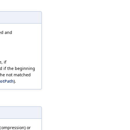
ied and
, if
nd if the beginning
o the not matched
ootPath
).
compression) or