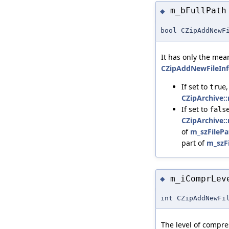
m_bFullPath
◆
bool CZipAddNewF
It has only the me
CZipAddNewFileInf
If set to
true
CZipArchive:
If set to
fals
CZipArchive:
of
m_szFilePa
part of
m_szF
m_iComprLev
◆
int CZipAddNewFi
The level of compre