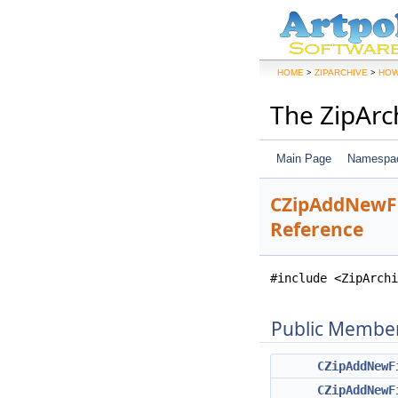
>
>
HOME
ZIPARCHIVE
HOW
The ZipArc
Main Page
Namespa
CZipAddNewFi
Reference
#include <ZipArchi
Public Member
CZipAddNewF
CZipAddNewF