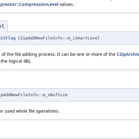
pressor::CompressionLevel
values.
el
BitFlag
CZipAddNewFileInfo::m_iSmartLevel
 of the file adding process. It can be one or more of the
CZipArchi
 the logical
).
OR
ipAddNewFileInfo::m_nBufSize
er used while file operations.