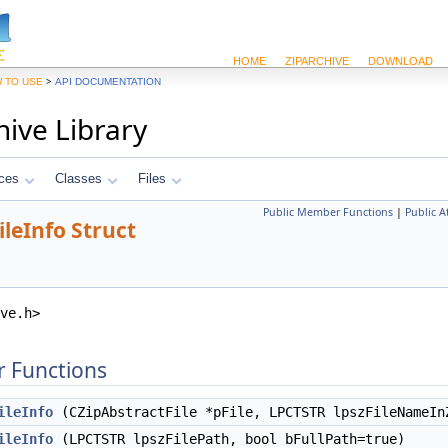
HOME
ZIPARCHIVE
DOWNLOAD
>
 TO USE
API DOCUMENTATION
hive Library
ces
Classes
Files
Public Member Functions
|
Public A
leInfo Struct
ve.h>
 Functions
ileInfo
(CZipAbstractFile *pFile, LPCTSTR lpszFileNameIn
ileInfo
(LPCTSTR lpszFilePath, bool bFullPath=true)