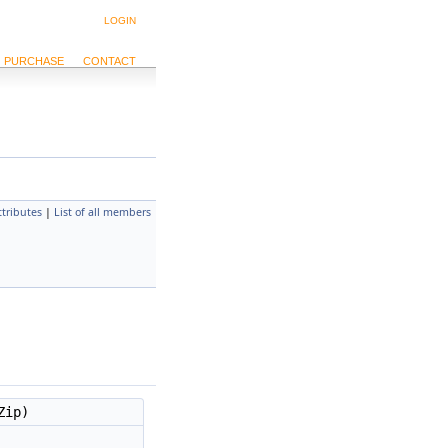
LOGIN
PURCHASE
CONTACT
ttributes
|
List of all members
Zip)