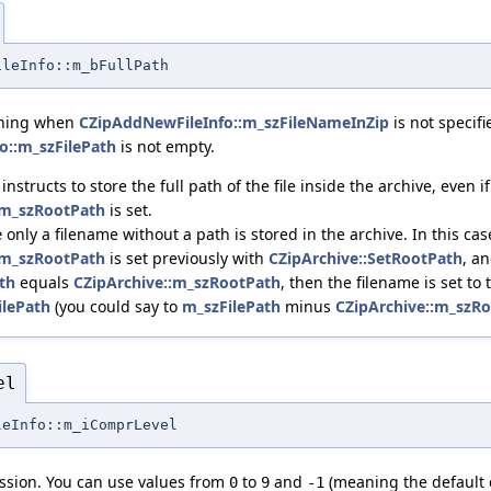
ileInfo::m_bFullPath
aning when
CZipAddNewFileInfo::m_szFileNameInZip
is not specif
o::m_szFilePath
is not empty.
, instructs to store the full path of the file inside the archive, even if
:m_szRootPath
is set.
only a filename without a path is stored in the archive. In this case
e
:m_szRootPath
is set previously with
CZipArchive::SetRootPath
, a
th
equals
CZipArchive::m_szRootPath
, then the filename is set t
ilePath
(you could say to
m_szFilePath
minus
CZipArchive::m_szR
el
leInfo::m_iComprLevel
ssion. You can use values from
to
and
(meaning the default 
0
9
-1