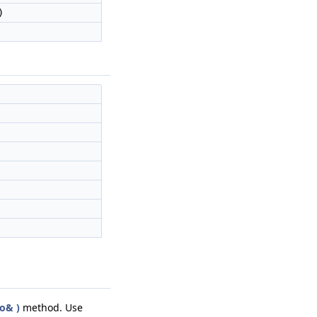
)
o& )
method. Use