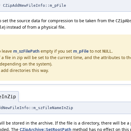
* CZipAddNewFileInfo::m_pFile
d to set the source data for compression to be taken from the
CZipAb
) instead of from a physical file.
le
o leave
m_szFilePath
empty if you set
m_pFile
to not
.
NULL
a file in zip will be set to the current time, and the attributes to th
 (depending on the system).
add directories this way.
eInZip
ddNewFileInfo::m_szFileNameInZip
ll be stored in the archive. If the file is a directory, there will be 
ended. The
CZipArchive::SetRootPath
method has no effect on this 