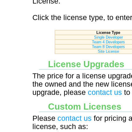
License.
Click the license type, to ent
License Type
Single Developer
Team 4 Developers
Team 8 Developers
Site License
License Upgrades
The price for a license upgrad
the owned and the new license
upgrade, please
contact us
to 
Custom Licenses
Please
contact us
for pricing 
license, such as: