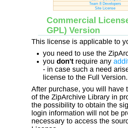
Team 8 Developers
Site License
Commercial License
GPL) Version
This license is applicable to yo
you need to use the ZipArc
you
don't
require any
addi
- in case such a need aris
license to the Full Version.
After purchase, you will have
of the ZipArchive Library in pr
the possibility to obtain the s
login information will not be pr
necessary to access the sourc