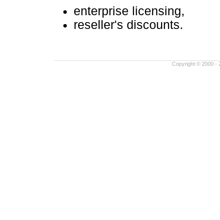
enterprise licensing,
reseller's discounts.
Copyright © 2000 - 