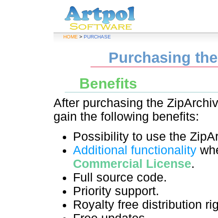
HOME
>
PURCHASE
Purchasing th
Benefits
After purchasing the ZipArchi
gain the following benefits:
Possibility to use the ZipA
Additional functionality
whe
Commercial License
.
Full source code.
Priority support.
Royalty free distribution ri