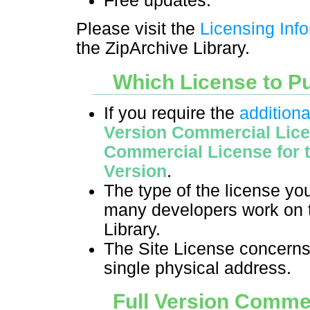
Free updates.
Please visit the
Licensing Inf
the ZipArchive Library.
Which License to P
If you require the
additiona
Version Commercial Lic
Commercial License for
Version
.
The type of the license y
many developers work on t
Library.
The Site License concerns
single physical address.
Full Version Comme