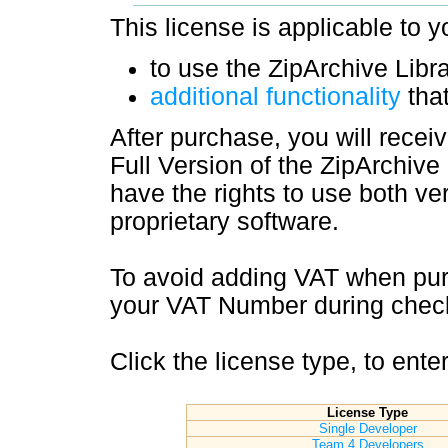
This license is applicable to y
to use the ZipArchive Libra
additional functionality
that
After purchase, you will recei
Full Version of the ZipArchive 
have the rights to use both ver
proprietary software.
To avoid adding VAT when pur
your VAT Number during check
Click the license type, to ent
License Type
Single Developer
Team 4 Developers