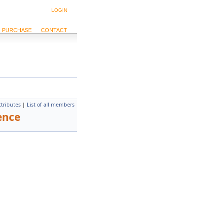
LOGIN
PURCHASE
CONTACT
ttributes
|
List of all members
ence