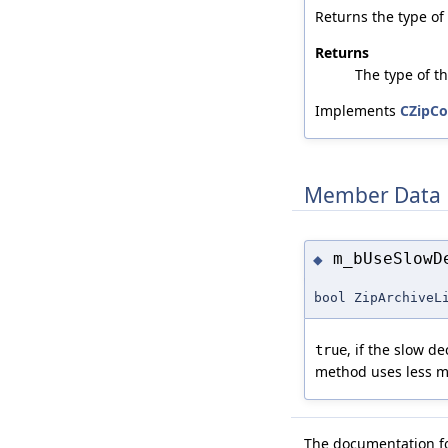
Returns the type of
Returns
The type of t
Implements
CZipCo
Member Data 
m_bUseSlowD
◆
bool ZipArchiveL
, if the slow 
true
method uses less m
The documentation for