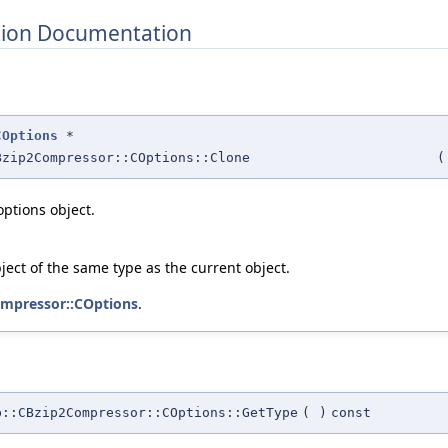
ion Documentation
COptions
*
Bzip2Compressor::COptions::Clone
(
options object.
ject of the same type as the current object.
mpressor::COptions
.
b::CBzip2Compressor::COptions::GetType
(
)
const