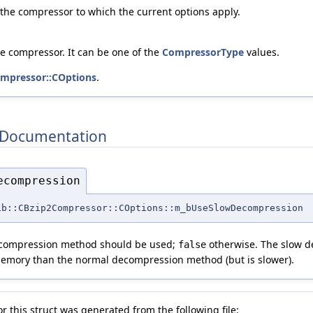
 the compressor to which the current options apply.
he compressor. It can be one of the
CompressorType
values.
mpressor::COptions
.
Documentation
ecompression
ib::CBzip2Compressor::COptions::m_bUseSlowDecompression
decompression method should be used;
otherwise. The slow 
false
emory than the normal decompression method (but is slower).
 this struct was generated from the following file: