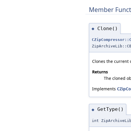
Member Funct
Clone()
◆
CZipCompressor::
ZipArchiveLib::C
Clones the current 
Returns
The cloned ob
Implements
CZipCo
GetType()
◆
int ZipArchiveLi