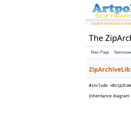
>
>
HOME
ZIPARCHIVE
HOW
The ZipArc
Main Page
Namespa
ZipArchiveLib
#include <Bzip2Com
Inheritance diagram 