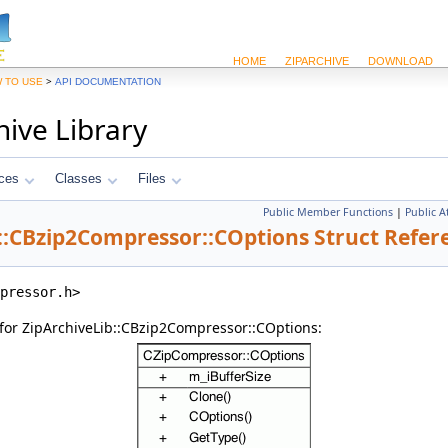
HOME
ZIPARCHIVE
DOWNLOAD
>
 TO USE
API DOCUMENTATION
hive Library
ces
Classes
Files
Public Member Functions
|
Public A
::CBzip2Compressor::COptions Struct Refer
pressor.h>
for ZipArchiveLib::CBzip2Compressor::COptions: