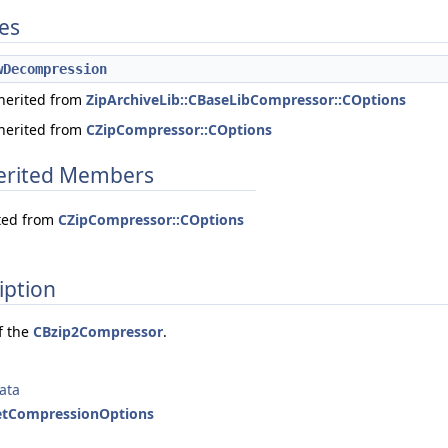
tes
wDecompression
nherited from
ZipArchiveLib::CBaseLibCompressor::COptions
nherited from
CZipCompressor::COptions
herited Members
ited from
CZipCompressor::COptions
iption
f the
CBzip2Compressor
.
ata
SetCompressionOptions