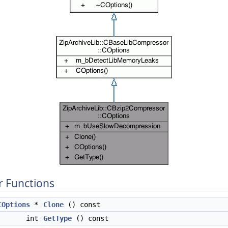
 Functions
COptions
*
Clone
() const
int
GetType
() const