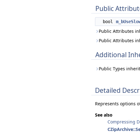
Public Attribu
bool
m_bUseSlo
Public Attributes i
Public Attributes i
Additional In
Public Types inher
Detailed Descr
Represents options o
See also
Compressing D
CZipArchive::