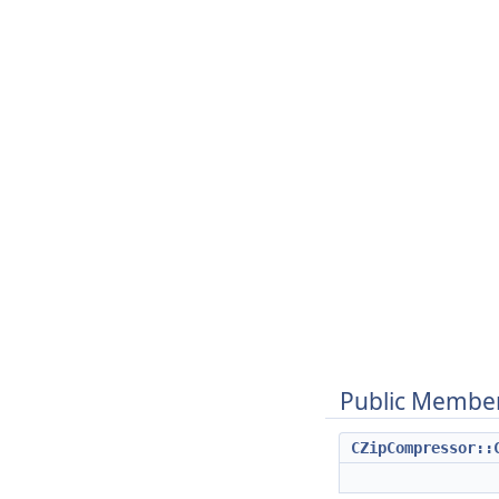
Public Member
CZipCompressor::