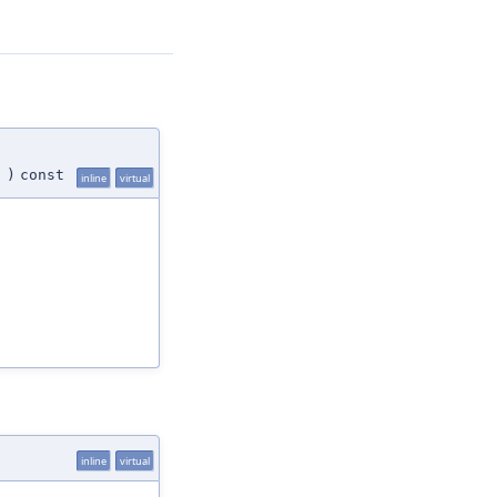
)
const
inline
virtual
inline
virtual