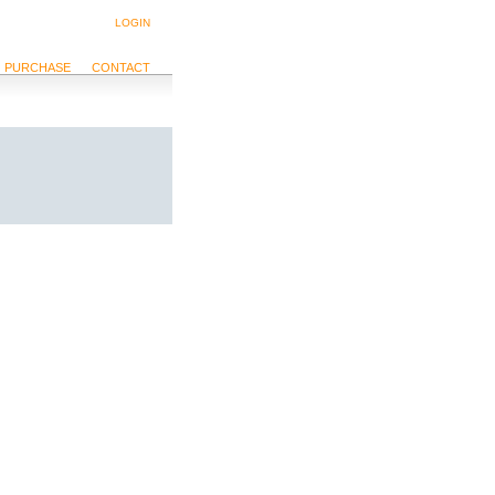
LOGIN
PURCHASE
CONTACT