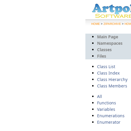
>
>
HOME
ZIPARCHIVE
HOW
Main Page
Namespaces
Classes
Files
Class List
Class Index
Class Hierarchy
Class Members
All
Functions
Variables
Enumerations
Enumerator