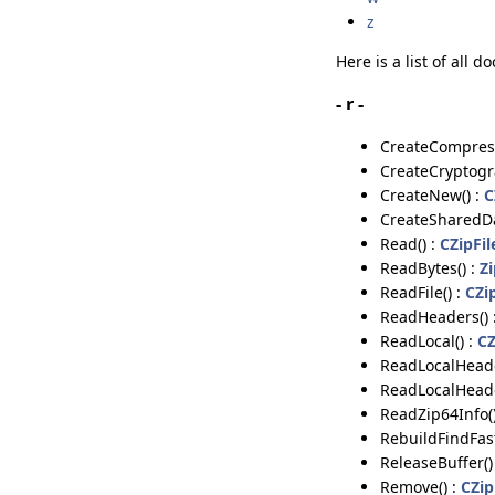
z
Here is a list of all
- r -
CreateCompress
CreateCryptogr
CreateNew() :
C
CreateSharedDa
Read() :
CZipFi
ReadBytes() :
Z
ReadFile() :
CZi
ReadHeaders() 
ReadLocal() :
CZ
ReadLocalHeade
ReadLocalHeade
ReadZip64Info(
RebuildFindFast
ReleaseBuffer()
Remove() :
CZip