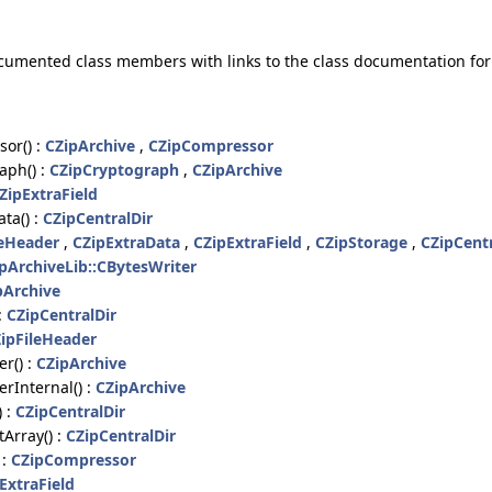
 documented class members with links to the class documentation f
or() :
CZipArchive
,
CZipCompressor
aph() :
CZipCryptograph
,
CZipArchive
ZipExtraField
ta() :
CZipCentralDir
leHeader
,
CZipExtraData
,
CZipExtraField
,
CZipStorage
,
CZipCentr
ipArchiveLib::CBytesWriter
pArchive
:
CZipCentralDir
ipFileHeader
r() :
CZipArchive
rInternal() :
CZipArchive
) :
CZipCentralDir
Array() :
CZipCentralDir
 :
CZipCompressor
ExtraField