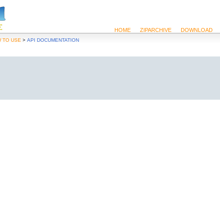
HOME
ZIPARCHIVE
DOWNLOAD
>
 TO USE
API DOCUMENTATION