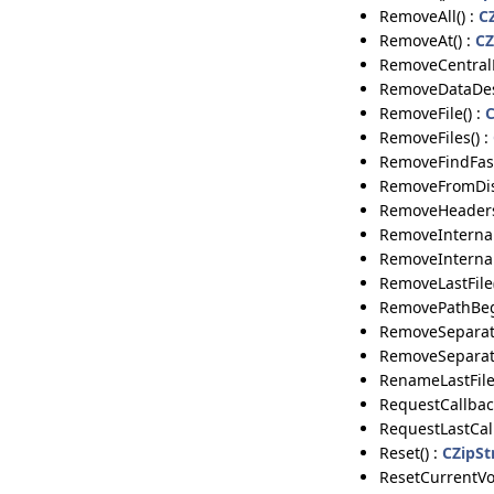
RemoveAll() :
C
RemoveAt() :
CZ
RemoveCentralD
RemoveDataDes
RemoveFile() :
C
RemoveFiles() :
RemoveFindFast
RemoveFromDis
RemoveHeaders
RemoveInternal
RemoveInternal
RemoveLastFile(
RemovePathBeg
RemoveSeparato
RemoveSeparato
RenameLastFileI
RequestCallback
RequestLastCall
Reset() :
CZipSt
ResetCurrentVo