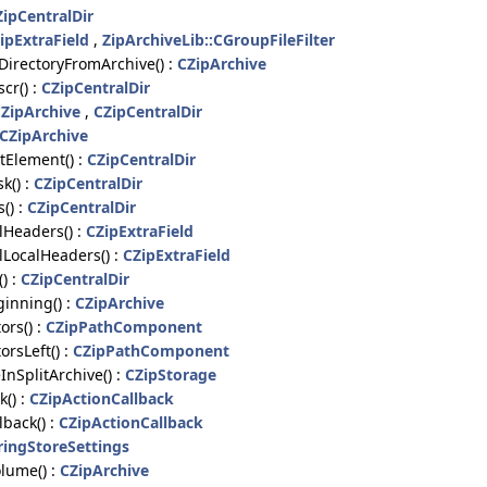
ZipCentralDir
ipExtraField
,
ZipArchiveLib::CGroupFileFilter
irectoryFromArchive() :
CZipArchive
cr() :
CZipCentralDir
ZipArchive
,
CZipCentralDir
CZipArchive
Element() :
CZipCentralDir
k() :
CZipCentralDir
() :
CZipCentralDir
Headers() :
CZipExtraField
LocalHeaders() :
CZipExtraField
) :
CZipCentralDir
inning() :
CZipArchive
rs() :
CZipPathComponent
rsLeft() :
CZipPathComponent
nSplitArchive() :
CZipStorage
() :
CZipActionCallback
back() :
CZipActionCallback
ringStoreSettings
lume() :
CZipArchive