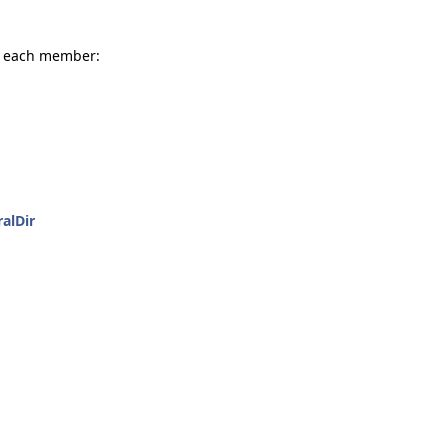
or each member:
alDir