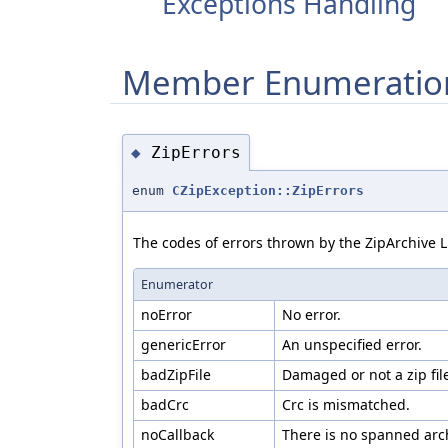
Exceptions Handling
Member Enumeratio
ZipErrors
◆
enum
CZipException::ZipErrors
The codes of errors thrown by the ZipArchive L
Enumerator
noError
No error.
genericError
An unspecified error.
badZipFile
Damaged or not a zip fil
badCrc
Crc is mismatched.
noCallback
There is no spanned arch