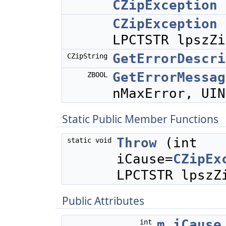
CZipException
CZipException
LPCTSTR lpszZi
GetErrorDescri
CZipString
GetErrorMessag
ZBOOL
nMaxError, UIN
Static Public Member Functions
Throw
(int
static void
iCause=
CZipEx
LPCTSTR lpszZ
Public Attributes
m_iCause
int