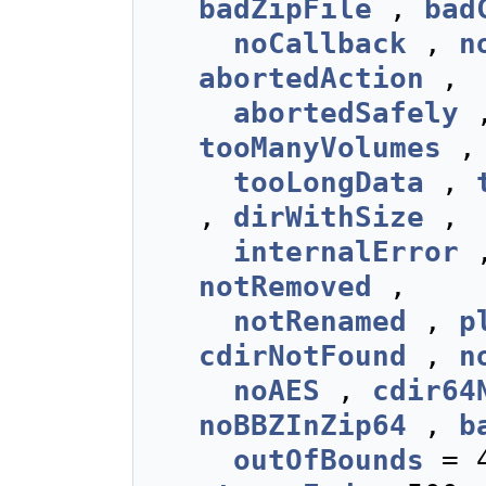
badZipFile
,
bad
noCallback
,
n
abortedAction
,
abortedSafely
tooManyVolumes
tooLongData
,
,
dirWithSize
,
internalError
notRemoved
,
notRenamed
,
p
cdirNotFound
,
n
noAES
,
cdir64
noBBZInZip64
,
b
outOfBounds
= 