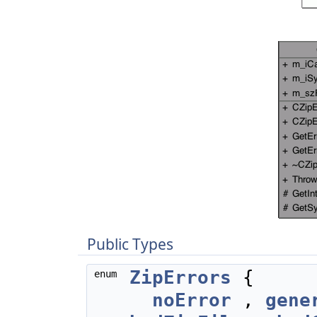
Public Types
ZipErrors
{
enum
noError
,
gene