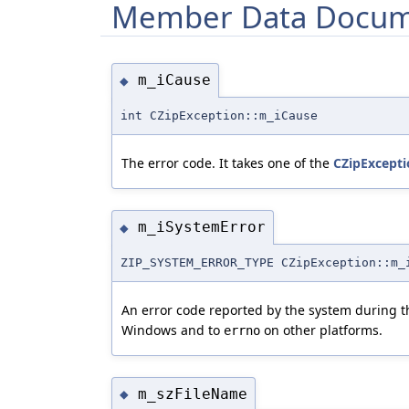
Member Data Docum
m_iCause
◆
int CZipException::m_iCause
The error code. It takes one of the
CZipExcepti
m_iSystemError
◆
ZIP_SYSTEM_ERROR_TYPE CZipException::m_
An error code reported by the system during the
Windows and to
on other platforms.
errno
m_szFileName
◆