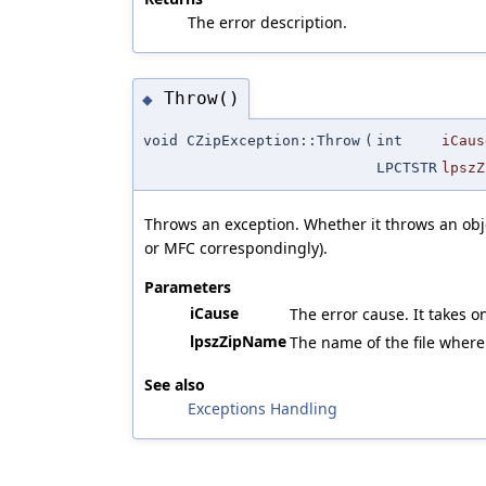
The error description.
Throw()
◆
void CZipException::Throw
(
int
iCaus
LPCTSTR
lpszZ
Throws an exception. Whether it throws an obje
or MFC correspondingly).
Parameters
iCause
The error cause. It takes o
lpszZipName
The name of the file where
See also
Exceptions Handling