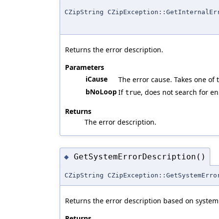
CZipString CZipException::GetInternalEr
Returns the error description.
Parameters
iCause
The error cause. Takes one of
bNoLoop
If
, does not search for en
true
Returns
The error description.
GetSystemErrorDescription()
◆
CZipString CZipException::GetSystemErro
Returns the error description based on system 
Returns