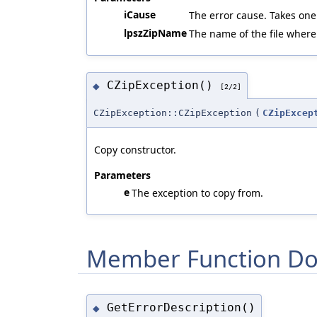
iCause
The error cause. Takes one
lpszZipName
The name of the file where
CZipException()
◆
[2/2]
CZipException::CZipException
(
CZipExcep
Copy constructor.
Parameters
e
The exception to copy from.
Member Function Do
GetErrorDescription()
◆