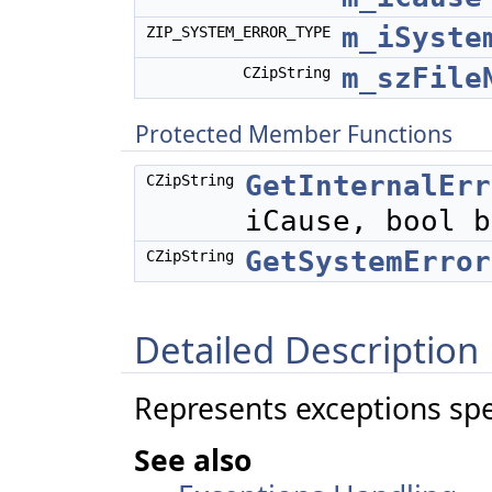
m_iSyste
ZIP_SYSTEM_ERROR_TYPE
m_szFile
CZipString
Protected Member Functions
GetInternalErr
CZipString
iCause, bool b
GetSystemError
CZipString
Detailed Description
Represents exceptions spec
See also