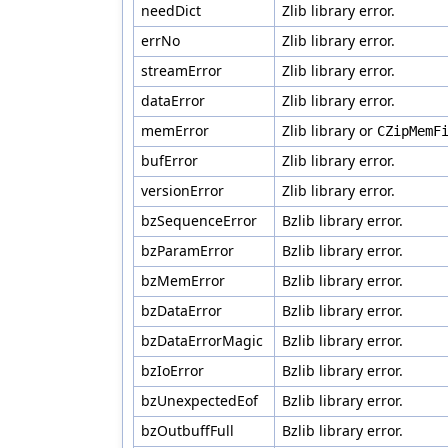
needDict
Zlib library error.
errNo
Zlib library error.
streamError
Zlib library error.
dataError
Zlib library error.
memError
Zlib library or
CZipMemF
bufError
Zlib library error.
versionError
Zlib library error.
bzSequenceError
Bzlib library error.
bzParamError
Bzlib library error.
bzMemError
Bzlib library error.
bzDataError
Bzlib library error.
bzDataErrorMagic
Bzlib library error.
bzIoError
Bzlib library error.
bzUnexpectedEof
Bzlib library error.
bzOutbuffFull
Bzlib library error.