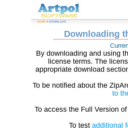
HOME
>
DOWNLOAD
Downloading th
Curren
By downloading and using the
license terms. The licen
appropriate download section
To be notified about the ZipA
to th
To access the Full Version of
To test
additional 