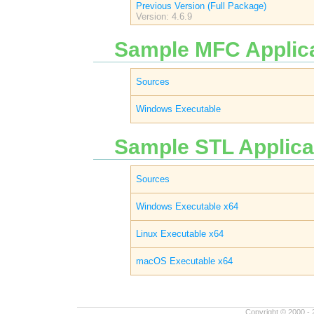
Previous Version (Full Package)
Version: 4.6.9
Sample MFC Applica
Sources
Windows Executable
Sample STL Applicat
Sources
Windows Executable x64
Linux Executable x64
macOS Executable x64
Copyright © 2000 - 