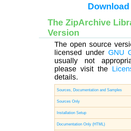
Download t
The ZipArchive Lib
Version
The open source versio
licensed under
GNU 
usually not appropria
please visit the
Licen
details.
Sources, Documentation and Samples
Sources Only
Installation Setup
Documentation Only (HTML)