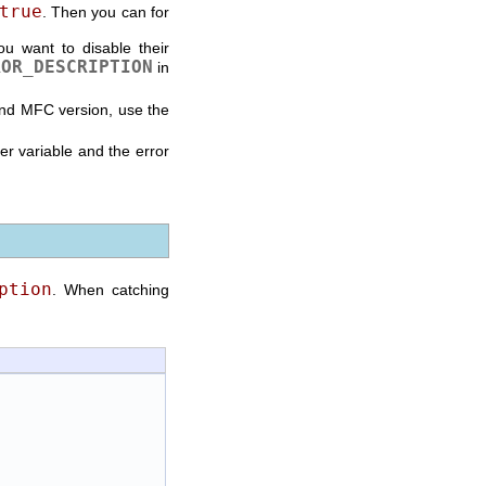
true
. Then you can for
ou want to disable their
ROR_DESCRIPTION
in
and MFC version, use the
 variable and the error
ption
. When catching