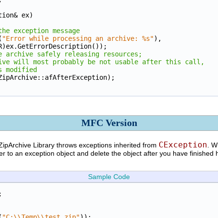
tion& ex)
the exception message
(
"Error while processing an archive: %s"
), 
LPCTSTR)ex.GetErrorDescription());
e archive safely releasing resources;
ive will most probably be not usable after this call,
s modified
e(CZipArchive::afAfterException);
MFC Version
CException
ZipArchive Library throws exceptions inherited from
. W
er to an exception object and delete the object after you have finished 
Sample Code
;
(
"C:\\Temp\\test.zip"
));