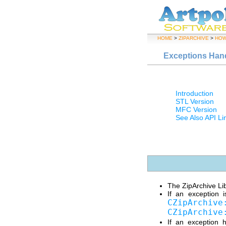
HOME
>
ZIPARCHIVE
>
HOW
Exceptions Han
Introduction
STL Version
MFC Version
See Also API Li
The ZipArchive Lib
If an exception 
CZipArchive
CZipArchive
If an exception 