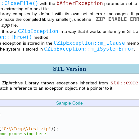
::CloseFile()
bAfterException
with the
parameter set to
 extracting of a next file.
brary compiles by default with its own set of error messages. If y
_ZIP_ENABLE_ER
to make the compiled library smaller), undefine
n.cpp
file.
CZipException
 throw a
in a way that it works uniformly in STL 
on::Throw()
method.
CZipException::m_iCause
 exception is stored in the
member
CZipException::m_iSystemError
the system is stored in
.
STL Version
std::exce
e ZipArchive Library throws exceptions inherited from
tch a reference to an exception object, not a pointer to it.
Sample Code
;
(
"C:\\Temp\\test.zip"
));
ome processing here
;