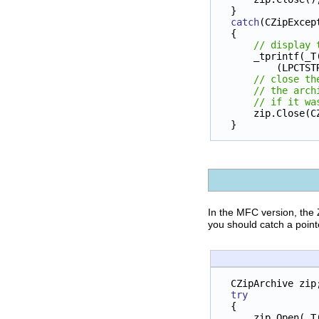
}
catch
(CZipExcep
{
// display 
    _tprintf(_T
        (
// close th
// the arch
// if it wa
    zip.Clos
}
In the MFC version, the 
you should catch a point
CZipArchive zip
try
{
    zip.Open(_T