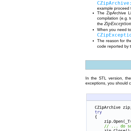
CZipArchive
example proceed to
The ZipArchive Li
compilation (e.g. 
ZipExceptio
the
When you need to
CZipExcepti
The reason for the
code reported by 
In the STL version, th
exceptions, you should ca
CZipArchive zip
try
{
    zip.Open(_T
// ... do s
    zip.Close()