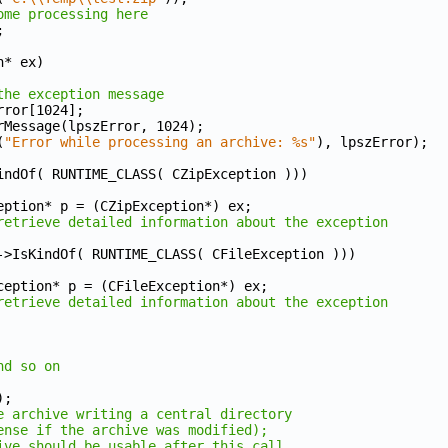
ome processing here
;
n* ex)
the exception message
zError[1024];
rrorMessage(lpszError, 1024);
(
"Error while processing an archive: %s"
), lpszError);
indOf( RUNTIME_CLASS( CZipException )))
ZipException* p = (CZipException*) ex;
retrieve detailed information about the exception
->IsKindOf( RUNTIME_CLASS( CFileException )))
CFileException* p = (CFileException*) ex;
retrieve detailed information about the exception
nd so on
);
e archive writing a central directory
ense if the archive was modified);
ive should be usable after this call