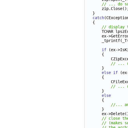
// ... do s
    zip.Close()
}
catch
(CExceptio
{
// display 
    TCHAR lps
    ex->GetE
    _tprintf(_T
if
 (ex->IsK
    {
        C
// ... 
    }
else
if
 (ex
    {
        
// ... 
    } 
else
    {
//... a
    }        
    ex->Delete(
// close th
// (makes s
// the arch