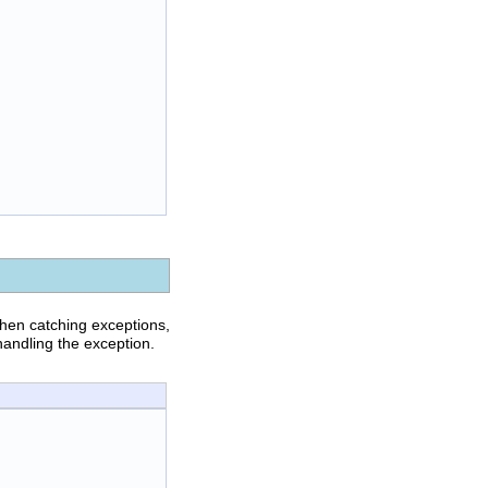
hen catching exceptions,
handling the exception.