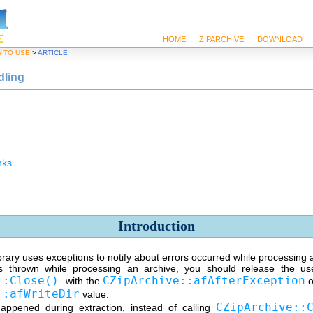
HOME
ZIPARCHIVE
DOWNLOAD
 TO USE
>
ARTICLE
dling
nks
Introduction
rary uses exceptions to notify about errors occurred while processing 
is thrown while processing an archive, you should release the us
::Close()
CZipArchive::afAfterException
with the
o
::afWriteDir
value.
CZipArchive::
happened during extraction, instead of calling