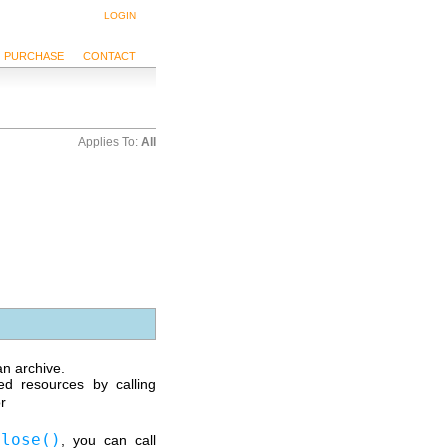
LOGIN
PURCHASE
CONTACT
Applies To:
All
an archive.
ed resources by calling
r
Close()
, you can call