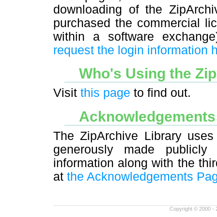
downloading of the ZipArchiv
purchased the commercial lic
within a software exchang
request the login information 
Who's Using the Zi
Visit
this page
to find out.
Acknowledgement
The ZipArchive Library uses 
generously made publicly 
information along with the thi
at
the Acknowledgements Pa
Copyright © 2000 - 