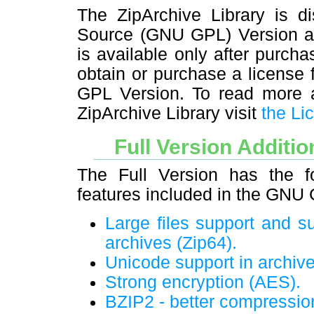
The ZipArchive Library is di
Source (GNU GPL) Version and
is available only after purchas
obtain or purchase a license
GPL Version. To read more ab
ZipArchive Library visit
the Li
Full Version Additio
The Full Version has the fo
features included in the GNU
Large files support and su
archives (Zip64).
Unicode support in archiv
Strong encryption (AES).
BZIP2 - better compressio