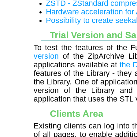
ZSTD - ZStandard compre
Hardware acceleration fo
Possibility to create seek
Trial Version and S
To test the features of the 
version
of the ZipArchive Li
applications available at
the 
features of the Library - they
the Library. One of applicati
version of the Library an
application that uses the STL 
Clients Area
Existing clients can log into t
of all pages, to enable additi