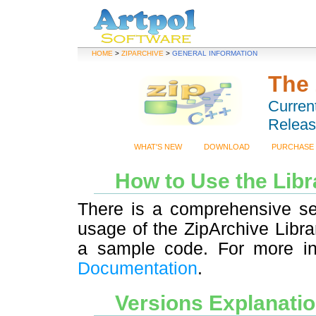
HOME
>
ZIPARCHIVE
>
GENERAL INFORMATION
The 
Current
Releas
WHAT'S NEW
DOWNLOAD
PURCHASE
How to Use the Lib
There is a comprehensive s
usage of the ZipArchive Libr
a sample code. For more in
Documentation
.
Versions Explanati