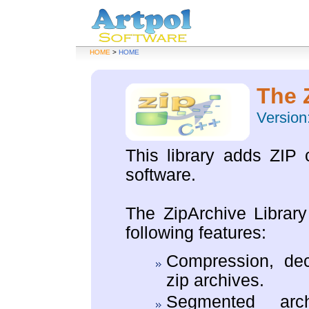
HOME
>
HOME
The 
Version:
This library adds ZIP 
software.
The ZipArchive Library
following features:
Compression, dec
zip archives.
Segmented arch