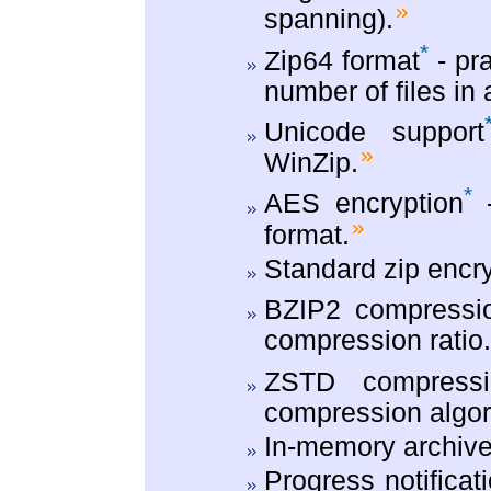
spanning).
*
Zip64 format
- pra
number of files in 
Unicode support
WinZip.
*
AES encryption
-
format.
Standard zip encry
BZIP2 compressio
compression ratio
ZSTD compressi
compression algor
In-memory archive
Progress notificat