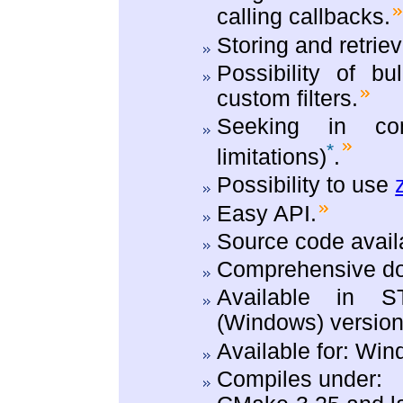
calling callbacks.
Storing and retriev
Possibility of bu
custom filters.
Seeking in com
*
limitations)
.
Possibility to use
Easy API.
Source code avail
Comprehensive do
Available in S
(Windows) version
Available for: Wi
Compiles under: