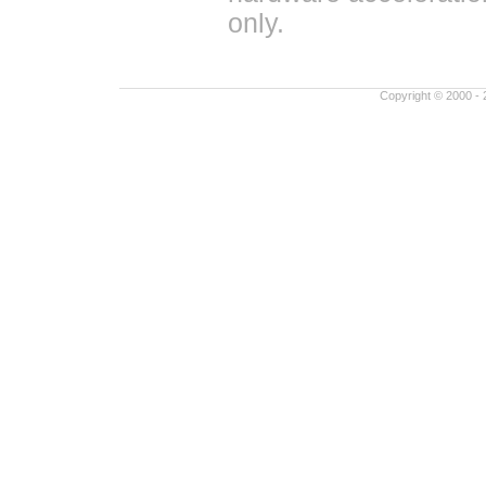
only.
Copyright © 2000 - 