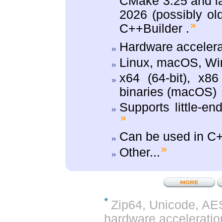
CMake 3.25 and la
2026 (possibly ol
C++Builder .
Hardware acceler
Linux, macOS, W
x64 (64-bit), x8
binaries (macOS)
Supports little-en
Can be used in C+
Other...
*
Zip64, Unicode, AE
hardware acceleration