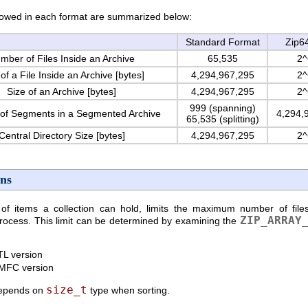
owed in each format are summarized below:
Standard Format
Zip6
mber of Files Inside an Archive
65,535
2^
of a File Inside an Archive [bytes]
4,294,967,295
2^
Size of an Archive [bytes]
4,294,967,295
2^
999 (spanning)
of Segments in a Segmented Archive
4,294,
65,535 (splitting)
Central Directory Size [bytes]
4,294,967,295
2^
ons
items a collection can hold, limits the maximum number of files
ZIP_ARRAY
process. This limit can be determined by examining the
TL version
 MFC version
size_t
depends on
type when sorting.