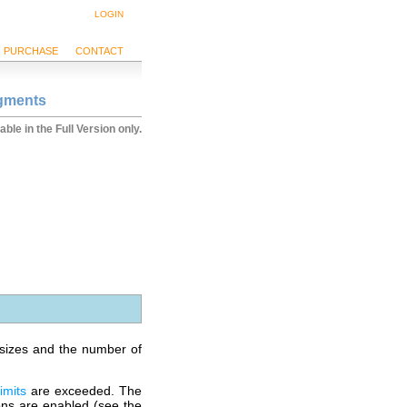
LOGIN
PURCHASE
CONTACT
egments
able in the Full Version only.
n sizes and the number of
limits
are exceeded. The
ions are enabled (see the