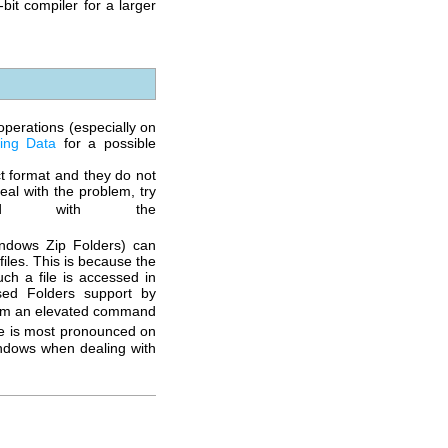
-bit
compiler for a larger
perations (especially on
ging Data
for a possible
ct format and they do not
al with the problem, try
d with the
indows Zip Folders) can
iles. This is because the
ch a file is accessed in
sed Folders support by
m an elevated command
ue is most pronounced on
indows when dealing with