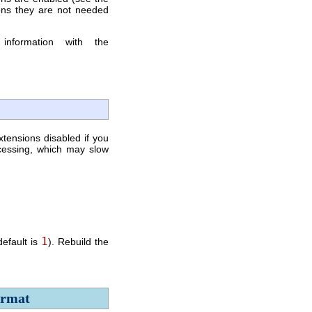
ons they are not needed
information with the
xtensions disabled if you
cessing, which may slow
1
default is
). Rebuild the
ormat