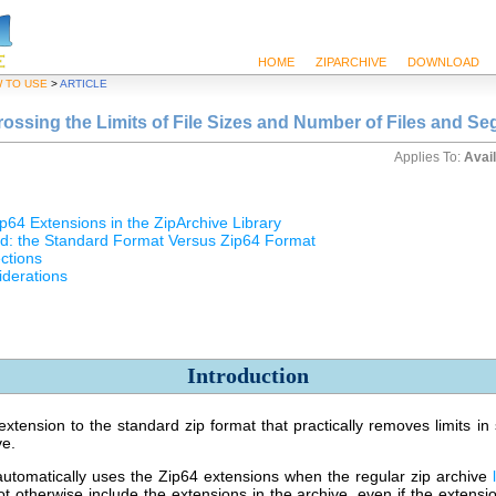
HOME
ZIPARCHIVE
DOWNLOAD
 TO USE
>
ARTICLE
rossing the Limits of File Sizes and Number of Files and S
Applies To:
Avail
p64 Extensions in the ZipArchive Library
d: the Standard Format Versus Zip64 Format
ctions
iderations
Introduction
xtension to the standard zip format that practically removes limits i
ve.
automatically uses the Zip64 extensions when the regular zip archive
not otherwise include the extensions in the archive, even if the extens