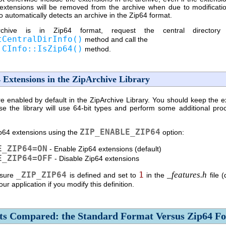
extensions will be removed from the archive when due to modificati
o automatically detects an archive in the Zip64 format.
hive is in Zip64 format, request the central directory 
tCentralDirInfo()
method and call the
:CInfo::IsZip64()
method.
 Extensions in the ZipArchive Library
 enabled by default in the ZipArchive Library. You should keep the e
se the library will use
64-bit
types and perform some additional pro
ZIP_ENABLE_ZIP64
p64 extensions using the
option:
E_ZIP64=ON
- Enable Zip64 extensions (default)
E_ZIP64=OFF
- Disable Zip64 extensions
_ZIP_ZIP64
1
_features.h
sure
is defined and set to
in the
file (
ur application if you modify this definition.
ts Compared: the Standard Format Versus Zip64 F