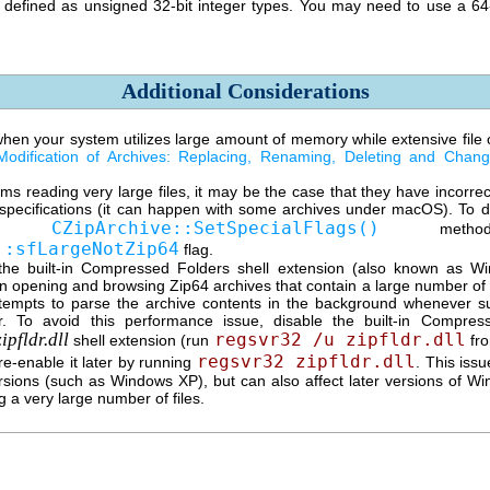
y defined as unsigned
32-bit
integer types. You may need to use a
64
Additional Considerations
en your system utilizes large amount of memory while extensive file o
Modification of Archives: Replacing, Renaming, Deleting and Chan
ms reading very large files, it may be the case that they have incorre
specifications (it can happen with some archives under macOS). To de
CZipArchive::SetSpecialFlags()
the
metho
::sfLargeNotZip64
flag.
he built-in Compressed Folders shell extension (also known as W
 opening and browsing Zip64 archives that contain a large number of f
ttempts to parse the archive contents in the background whenever su
. To avoid this performance issue, disable the built-in Compres
zipfldr.dll
regsvr32 /u zipfldr.dll
shell extension (run
fro
regsvr32 zipfldr.dll
e-enable it later by running
. This iss
sions (such as Windows XP), but can also affect later versions of W
g a very large number of files.