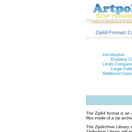
HOME
>
ZIPARCHIVE
>
HOW
Zip64 Format: C
Introduction
Enabling Zi
Limits Compare
Large Colle
Additional Cons
The Zip64 format is an e
files inside of a zip archi
The ZipArchive Library 
ZipArchive Library will 