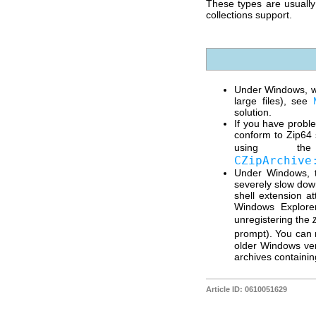
These types are usuall
collections support.
Under Windows, wh
large files), see
solution.
If you have proble
conform to Zip64 
using 
CZipArchive
Under Windows, t
severely slow down
shell extension a
Windows Explorer
unregistering the
prompt). You can r
older Windows ver
archives containin
Article ID: 0610051629