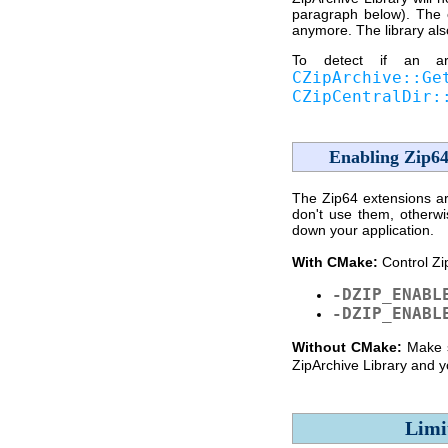
paragraph below). The 
anymore. The library als
To detect if an arc
CZipArchive::Ge
CZipCentralDir:
Enabling Zip64
The Zip64 extensions are
don't use them, otherwi
down your application.
With CMake:
Control Zi
-DZIP_ENABL
-DZIP_ENABL
Without CMake:
Make 
ZipArchive Library and yo
Limi