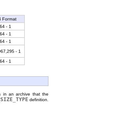
4 Format
64 - 1
64 - 1
64 - 1
967,295 - 1
64 - 1
 in an archive that the
_SIZE_TYPE
definition.