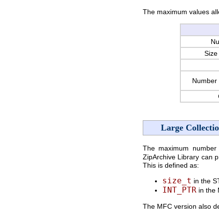
The maximum values all
Nu
Size 
Number 
Large Collecti
The maximum number of 
ZipArchive Library can 
This is defined as:
size_t
in the S
INT_PTR
in the
The MFC version also 