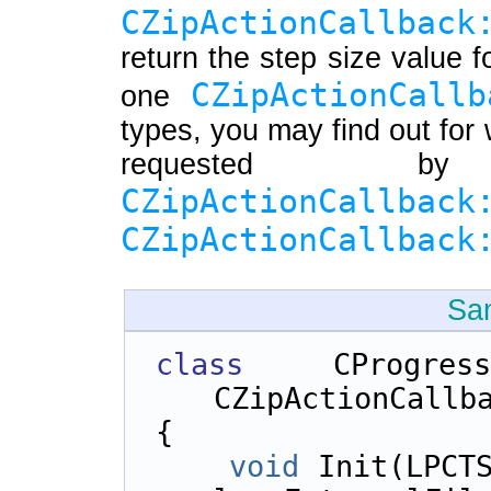
CZipActionCallback
return the step size value f
CZipActionCallb
one
types, you may find out for 
requested b
CZipActionCallback
CZipActionCallback
Sa
class 
CProgr
CZipActionCallb
{    
void
 Init(LPCTS