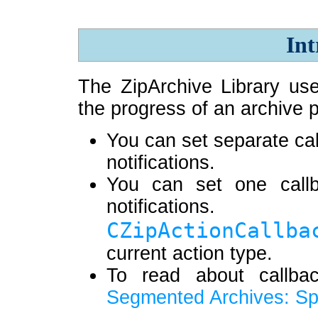
Int
The ZipArchive Library use
the progress of an archive 
You can set separate cal
notifications.
You can set one callb
notificat
CZipActionCallba
current action type.
To read about callba
Segmented Archives: Spl