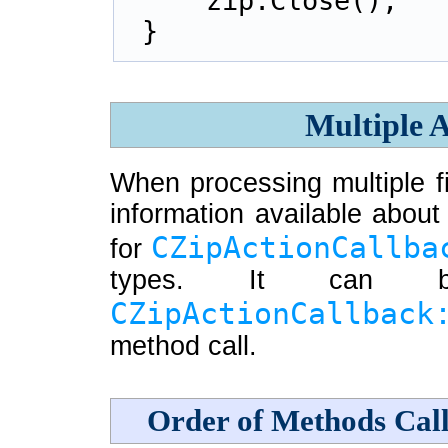
    zip.Close();
}
Multiple A
When processing multiple fil
information available about 
CZipActionCallba
for
types. It can b
CZipActionCallback
method call.
Order of Methods Cal