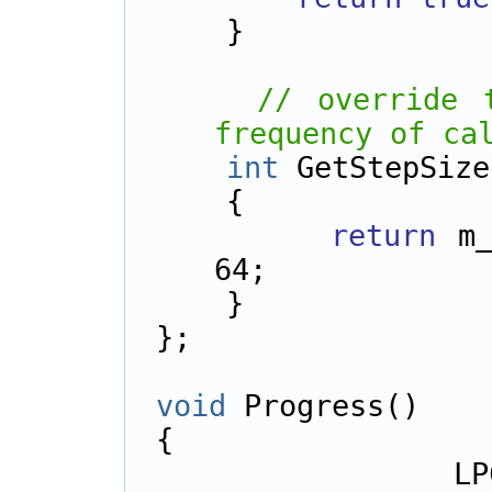
    }
// override 
frequency of ca
int
 GetStepSize
    {        
return
 m_
64;
    }
};
void
 Progress()
{
    LPCTSTR zipFileName = 