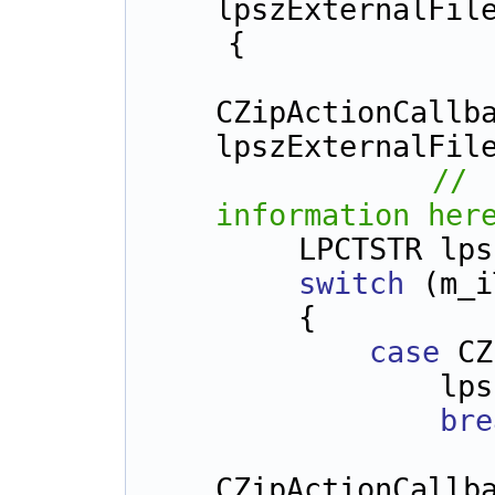
lpszExternalFil
    {
CZipActionCallba
lpszExternalFil
// 
information her
        LPCTSTR
switch
 (m_i
        {
case
 CZ
      
bre
CZipActionCallb