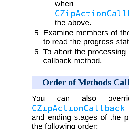
when
CZipActionCall
the above.
Examine members of t
to read the progress stat
To abort the processing,
callback method.
Order of Methods Cal
You can also overr
CZipActionCallback
c
and ending stages of the p
the following order: