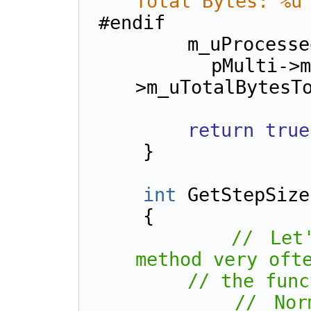
Total Bytes: %u
#endif
        m_uPr
        pMulti->m_uBytesProcessed, pMulti-
>m_uTotalBytesT
return
true
    }
int
 GetStepSize
    {        
// Let
method very oft
// the func
// Nor