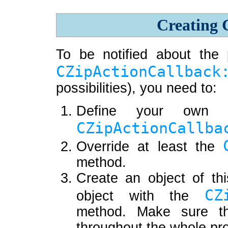
Creating 
To be notified about the 
CZipActionCallback
possibilities), you need to:
Define your own c
CZipActionCallba
Override at least the
method.
Create an object of thi
CZ
object with the
method. Make sure th
throughout the whole pr