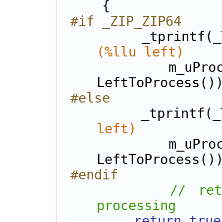
    {
#if _ZIP_ZIP64
        _tprintf
(%llu left)    
            m_uProcessed, m_uTotalToProcess, 
LeftToProcess()
#else
        _tprintf(
left)          
            m_uProcessed, m_uTotalToProcess, 
LeftToProcess()
#endif
// ret
processing
return
true