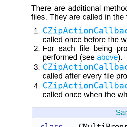
There are additional metho
files. They are called in the
CZipActionCallba
called once before the w
For each file being pr
performed (see
above
).
CZipActionCallba
called after every file p
CZipActionCallba
called once when the wh
Sa
class 
CMultiPr