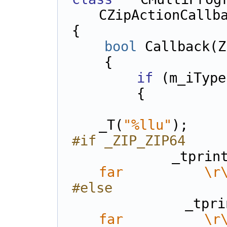
CZipActionCallb
{    
bool
 Callback(Z
    {
if
 (m_iType
        {
            LPCTSTR FormatSymbol
_T(
"%llu"
);
#if _ZIP_ZIP64
            _
far          \r
#else
          
far          \r