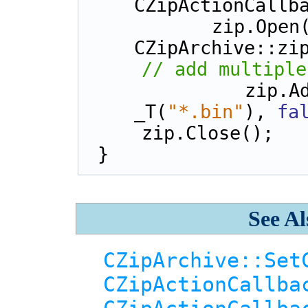
CZipActionCallb
    zip.Ope
CZipArchive::zi
// add multiple
    zi
_T(
"*.bin"
), 
fa
    zip.Close();
}
See Al
CZipArchive::Set
CZipActionCallba