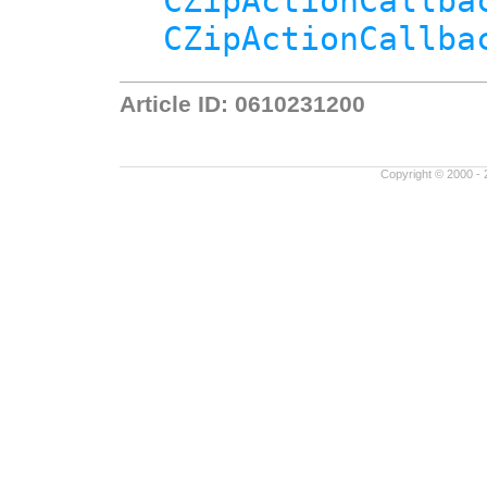
CZipActionCallba
CZipActionCallba
Article ID: 0610231200
Copyright © 2000 - 