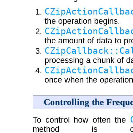
CZipActionCallba
the operation begins.
CZipActionCallba
the amount of data to p
CZipCallback::Ca
processing a chunk of d
CZipActionCallba
once when the operation 
Controlling the Frequ
To control how often the
method is cal