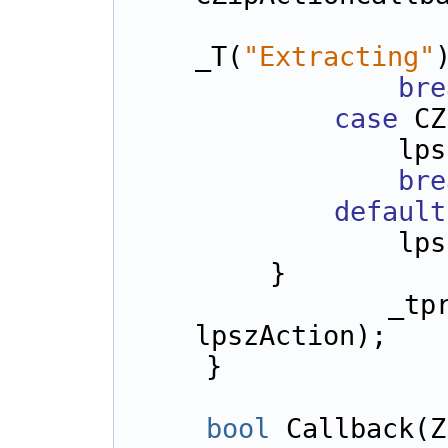
                l
_T(
"Extracting"
bre
case
 CZ
      
bre
default
      
        }
      
lpszAction);
    }
bool
 Callback(Z