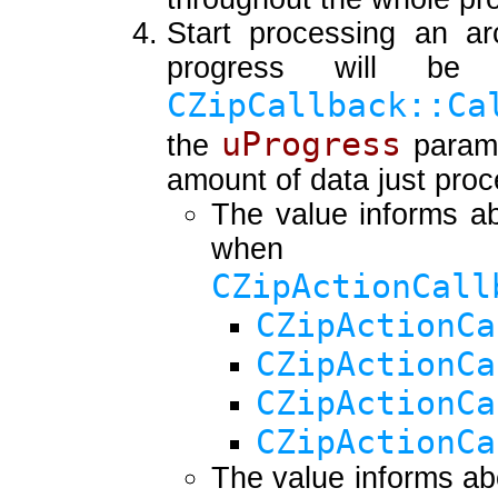
Start processing an arc
progress will be
CZipCallback::Ca
uProgress
the
parame
amount of data just pro
The value informs ab
when
CZipActionCall
CZipActionCa
CZipActionCa
CZipActionCa
CZipActionCa
The value informs ab