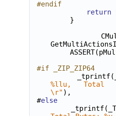
#endif
return
        }
        CMultiActionsInfo* pMulti = 
GetMultiActions
        ASSERT(pM
#if _ZIP_ZIP64
        _tprint
%llu, Total Byt
\r"
),
#
else
        _tprintf(_