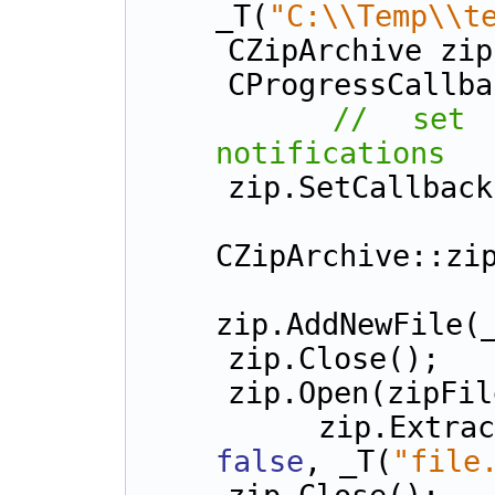
_T(
"C:\\Temp\\t
    CZipArchive zi
    CProgressCall
// set 
notifications
    zip.SetCallba
    zip.Open(zipFileN
CZipArchive::zi
zip.AddNewFile(
    zip.Close();
    zip.Open(zipF
    zip.Ext
false
, _T(
"file