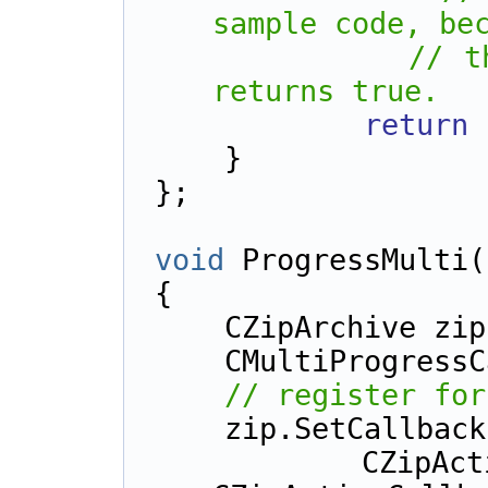
sample code, be
// t
returns true.
return
    }
};
void
 ProgressMulti(
{
    CZipArchive zi
    CMultiProgres
// register for
    zip.SetCallba
        CZipActionCallback::cbMultiAdd | 