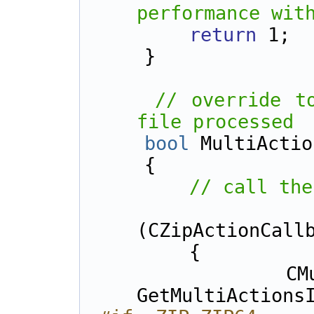
performance wit
return
 1;
    }
// override to
file processed
bool
 MultiActio
    {    
// call the
(CZipActionCall
        {
            CMultiActionsInfo* pMulti = 
GetMultiActions