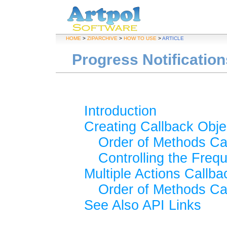
HOME
>
ZIPARCHIVE
>
HOW TO USE
>
ARTICLE
Progress Notificatio
Introduction
Creating Callback Obje
Order of Methods Ca
Controlling the Freq
Multiple Actions Callba
Order of Methods Ca
See Also API Links