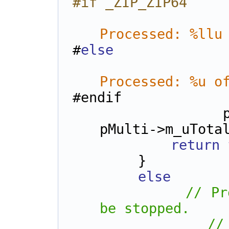
#if _ZIP_ZIP64
Processed: %llu
#
else
Processed: %u o
#endif
            pMulti->m_uFilesProcessed, 
pMulti->m_uTota
return
        }
else
// Pr
be stopped.
//