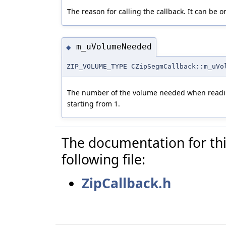
The reason for calling the callback. It can be o
m_uVolumeNeeded
◆
ZIP_VOLUME_TYPE CZipSegmCallback::m_uVo
The number of the volume needed when readi
starting from 1.
The documentation for thi
following file:
ZipCallback.h