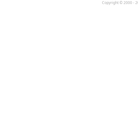
Copyright © 2000 - 2