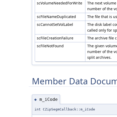
scVolumeNeededForWrite
The next volume
number of the vo
scFileNameDuplicated
The file that is 
scCannotSetVolLabel
The disk label co
called only for 
scFileCreationFailure
The archive file 
scFileNotFound
The given volume
number of the vo
split archives.
Member Data Docum
m_iCode
◆
int CZipSegmCallback::m_iCode