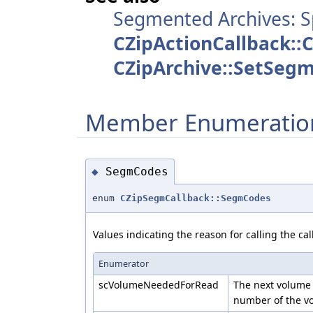
Segmented Archives: S
CZipActionCallback::
CZipArchive::SetSeg
Member Enumeratio
SegmCodes
◆
enum
CZipSegmCallback::SegmCodes
Values indicating the reason for calling the cal
Enumerator
scVolumeNeededForRead
The next volume
number of the vo