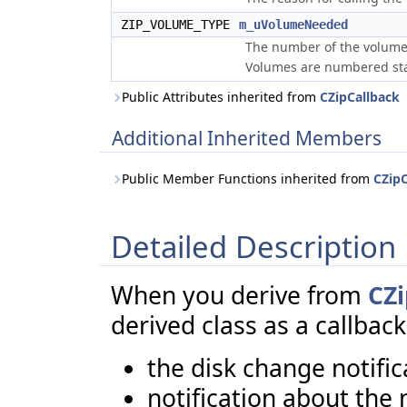
ZIP_VOLUME_TYPE
m_uVolumeNeeded
The number of the volume
Volumes are numbered sta
Public Attributes inherited from
CZipCallback
Additional Inherited Members
Public Member Functions inherited from
CZipC
Detailed Description
When you derive from
CZ
derived class as a callback
the disk change notific
notification about the 