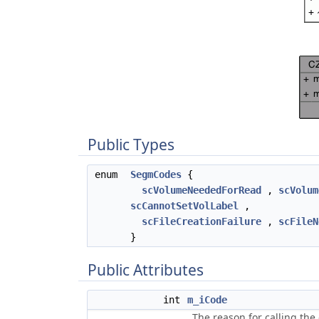
Public Types
enum
SegmCodes
{
scVolumeNeededForRead
,
scVolum
scCannotSetVolLabel
,
scFileCreationFailure
,
scFileN
}
Public Attributes
int
m_iCode
The reason for calling the 