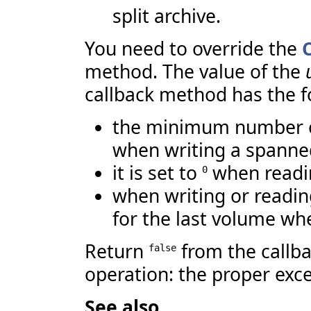
split archive.
You need to override the
method. The value of the
callback method has the 
the minimum number of
when writing a spanne
it is set to
when readi
0
when writing or reading 
for the last volume whe
Return
from the callba
false
operation: the proper exce
See also