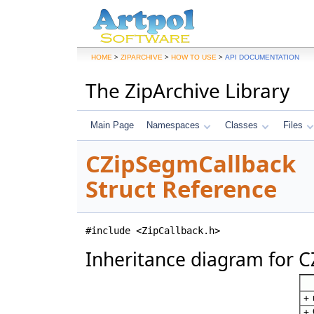
>
>
>
HOME
ZIPARCHIVE
HOW TO USE
API DOCUMENTATION
The ZipArchive Library
Main Page
Namespaces
Classes
Files
CZipSegmCallback
Struct Reference
#include <ZipCallback.h>
Inheritance diagram for 