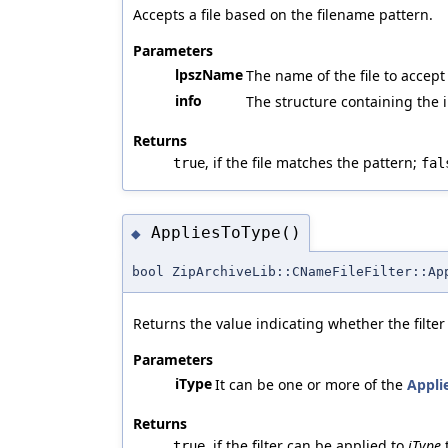
Accepts a file based on the filename pattern.
Parameters
lpszName
The name of the file to accept
info
The structure containing the i
Returns
, if the file matches the pattern;
true
fal
AppliesToType()
◆
bool ZipArchiveLib::CNameFileFilter::Ap
Returns the value indicating whether the filte
Parameters
iType
It can be one or more of the
Appli
Returns
, if the filter can be applied to
iType
true