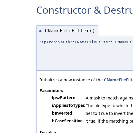
Constructor & Destr
CNameFileFilter()
◆
ZipArchiveLib::CNameFileFilter::CNameFi
Initializes a new instance of the
CNameFileFilt
Parameters
lpszPattern
A mask to match against
iAppliesToTypes
The file type to which t
bInverted
Set to
to invert the
true
bCaseSensitive
, if the matching p
true
See also