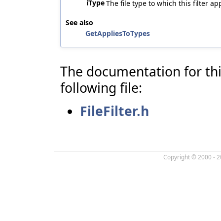
iType
The file type to which this filter a
See also
GetAppliesToTypes
The documentation for thi
following file:
FileFilter.h
Copyright © 2000 - 2