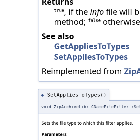
Returns
, if the
info
file will
true
method;
otherwise
false
See also
GetAppliesToTypes
SetAppliesToTypes
Reimplemented from
ZipA
SetAppliesToTypes()
◆
void ZipArchiveLib::CNameFileFilter::Se
Sets the file type to which this filter applies.
Parameters