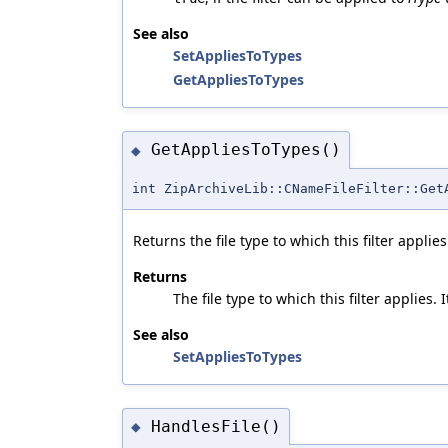
See also
SetAppliesToTypes
GetAppliesToTypes
GetAppliesToTypes()
◆
int ZipArchiveLib::CNameFileFilter::Get
Returns the file type to which this filter applies
Returns
The file type to which this filter applies.
See also
SetAppliesToTypes
HandlesFile()
◆