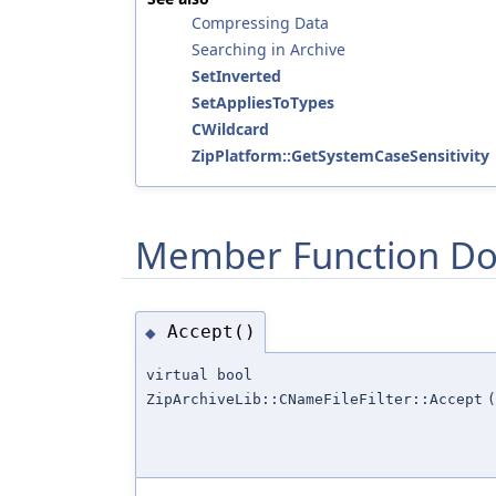
Compressing Data
Searching in Archive
SetInverted
SetAppliesToTypes
CWildcard
ZipPlatform::GetSystemCaseSensitivity
Member Function Do
Accept()
◆
virtual bool
ZipArchiveLib::CNameFileFilter::Accept
(