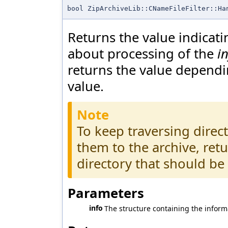
bool ZipArchiveLib::CNameFileFilter::Ha
Returns the value indicati
about processing of the
i
returns the value depend
value.
Note
To keep traversing direc
them to the archive, ret
directory that should be
Parameters
info
The structure containing the informa