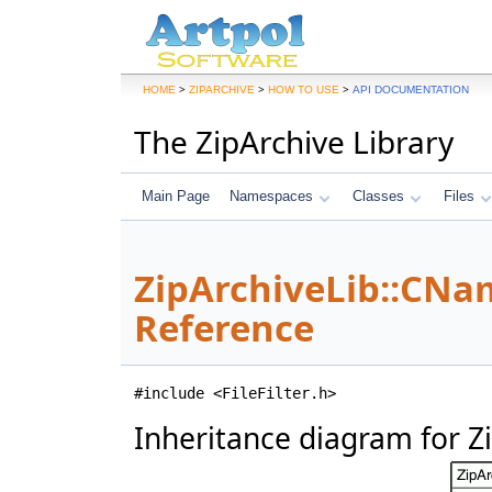
>
>
>
HOME
ZIPARCHIVE
HOW TO USE
API DOCUMENTATION
The ZipArchive Library
Main Page
Namespaces
Classes
Files
ZipArchiveLib::CNam
Reference
#include <FileFilter.h>
Inheritance diagram for Z