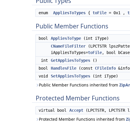
Public Types
enum
AppliesToTypes
{
toFile
= 0x1 ,
t
Public Member Functions
bool
AppliesToType
(int iType)
CNameFileFilter
(LPCTSTR lpszPatte
iAppliesToTypes=
toFile
, bool bCase
int
GetAppliesToTypes
()
bool
HandlesFile
(const
CFileInfo
&info
void
SetAppliesToTypes
(int iType)
Public Member Functions inherited from
ZipAr
Protected Member Functions
virtual bool
Accept
(LPCTSTR, LPCTSTR 
Protected Member Functions inherited from
Zi