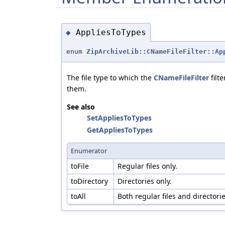
AppliesToTypes
◆
enum
ZipArchiveLib::CNameFileFilter::Ap
The file type to which the
CNameFileFilter
filt
them.
See also
SetAppliesToTypes
GetAppliesToTypes
Enumerator
toFile
Regular files only.
toDirectory
Directories only.
toAll
Both regular files and directorie