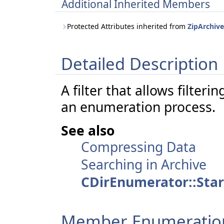
Additional Inherited Members
Protected Attributes inherited from
ZipArchiveL
Detailed Description
A filter that allows filteri
an enumeration process.
See also
Compressing Data
Searching in Archive
CDirEnumerator::Star
Member Enumeratio