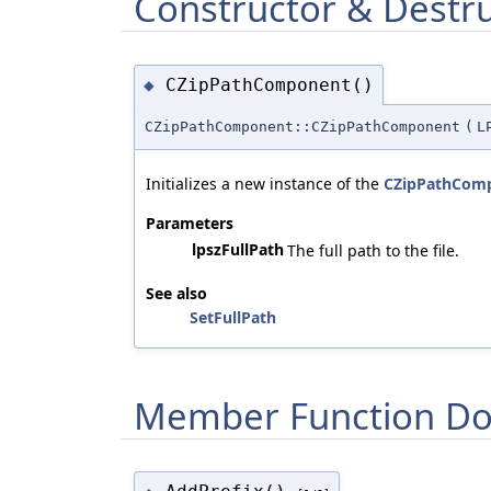
Constructor & Destr
CZipPathComponent()
◆
CZipPathComponent::CZipPathComponent
(
L
Initializes a new instance of the
CZipPathCom
Parameters
lpszFullPath
The full path to the file.
See also
SetFullPath
Member Function Do