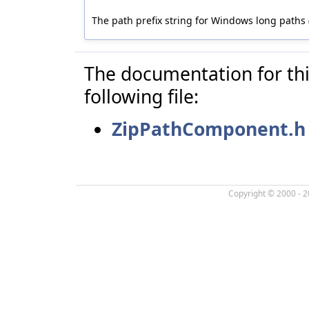
The path prefix string for Windows long paths (
The documentation for thi
following file:
ZipPathComponent.h
Copyright © 2000 - 2