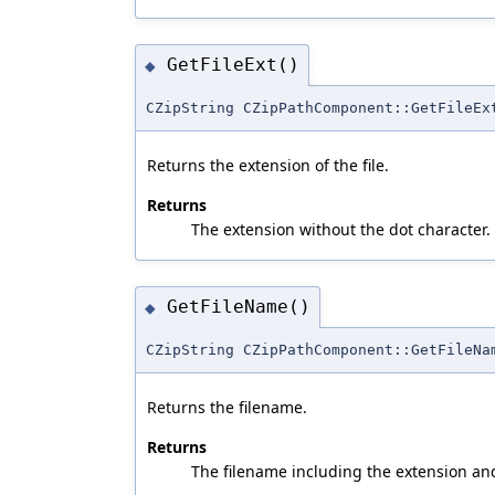
GetFileExt()
◆
CZipString CZipPathComponent::GetFileEx
Returns the extension of the file.
Returns
The extension without the dot character.
GetFileName()
◆
CZipString CZipPathComponent::GetFileNa
Returns the filename.
Returns
The filename including the extension an