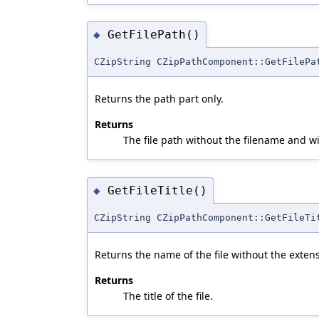
GetFilePath()
◆
CZipString CZipPathComponent::GetFilePa
Returns the path part only.
Returns
The file path without the filename and w
GetFileTitle()
◆
CZipString CZipPathComponent::GetFileTi
Returns the name of the file without the exten
Returns
The title of the file.