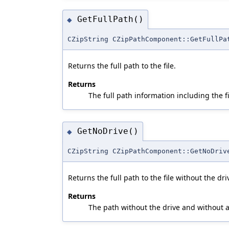
GetFullPath()
◆
CZipString CZipPathComponent::GetFullPa
Returns the full path to the file.
Returns
The full path information including the 
GetNoDrive()
◆
CZipString CZipPathComponent::GetNoDriv
Returns the full path to the file without the dri
Returns
The path without the drive and without a