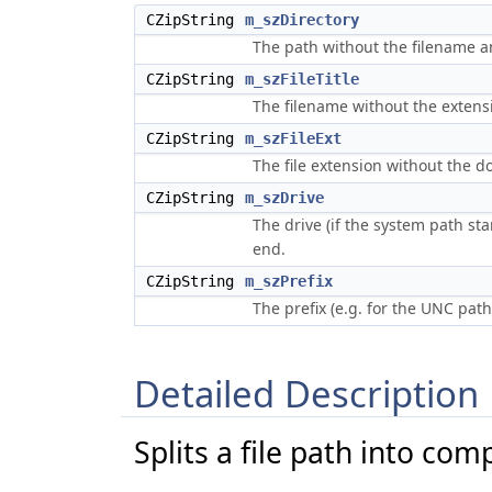
CZipString
m_szDirectory
The path without the filename a
CZipString
m_szFileTitle
The filename without the extens
CZipString
m_szFileExt
The file extension without the do
CZipString
m_szDrive
The drive (if the system path sta
end.
CZipString
m_szPrefix
The prefix (e.g. for the UNC pa
Detailed Description
Splits a file path into co