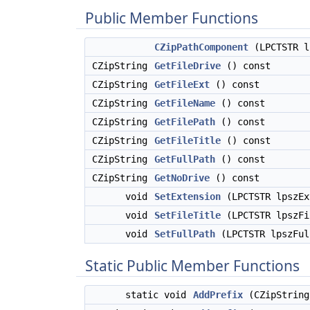
Public Member Functions
CZipPathComponent
(LPCTSTR l
CZipString
GetFileDrive
() const
CZipString
GetFileExt
() const
CZipString
GetFileName
() const
CZipString
GetFilePath
() const
CZipString
GetFileTitle
() const
CZipString
GetFullPath
() const
CZipString
GetNoDrive
() const
void
SetExtension
(LPCTSTR lpszEx
void
SetFileTitle
(LPCTSTR lpszFi
void
SetFullPath
(LPCTSTR lpszFul
Static Public Member Functions
static void
AddPrefix
(CZipString