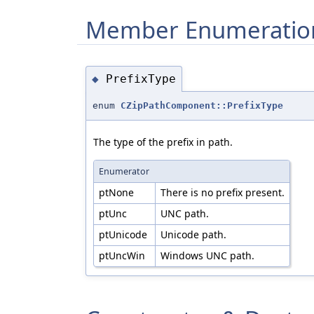
Member Enumeratio
PrefixType
◆
enum
CZipPathComponent::PrefixType
The type of the prefix in path.
Enumerator
ptNone
There is no prefix present.
ptUnc
UNC path.
ptUnicode
Unicode path.
ptUncWin
Windows UNC path.