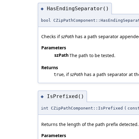
HasEndingSeparator()
◆
bool CZipPathComponent::HasEndingSepara
Checks if
szPath
has a path separator appende
Parameters
szPath
The path to be tested.
Returns
, if
szPath
has a path separator at t
true
IsPrefixed()
◆
int CZipPathComponent::IsPrefixed
(
cons
Returns the length of the path prefix detected.
Parameters