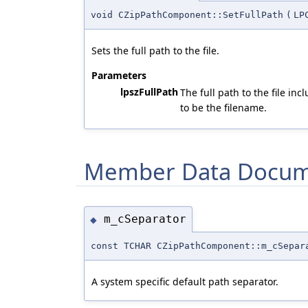
void CZipPathComponent::SetFullPath
(
LP
Sets the full path to the file.
Parameters
lpszFullPath
The full path to the file in
to be the filename.
Member Data Docum
m_cSeparator
◆
const TCHAR CZipPathComponent::m_cSepar
A system specific default path separator.