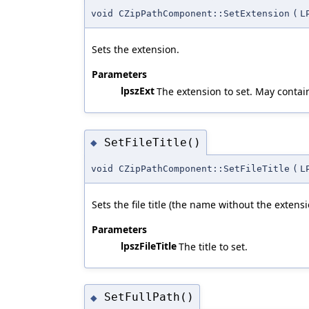
void CZipPathComponent::SetExtension
(
L
Sets the extension.
Parameters
lpszExt
The extension to set. May contai
SetFileTitle()
◆
void CZipPathComponent::SetFileTitle
(
L
Sets the file title (the name without the extens
Parameters
lpszFileTitle
The title to set.
SetFullPath()
◆