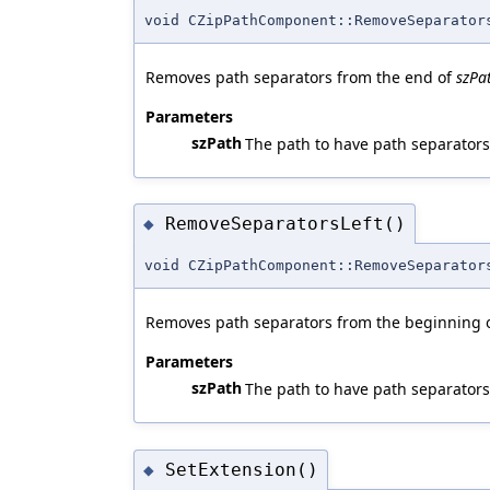
void CZipPathComponent::RemoveSeparator
Removes path separators from the end of
szPa
Parameters
szPath
The path to have path separator
RemoveSeparatorsLeft()
◆
void CZipPathComponent::RemoveSeparator
Removes path separators from the beginning 
Parameters
szPath
The path to have path separator
SetExtension()
◆