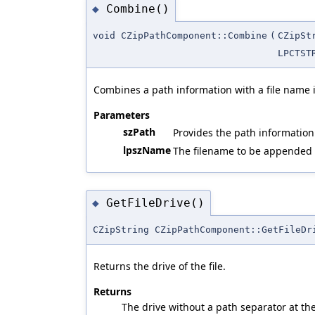
Combine()
◆
void CZipPathComponent::Combine
(
CZipSt
LPCTST
Combines a path information with a file name 
Parameters
szPath
Provides the path information 
lpszName
The filename to be appended 
GetFileDrive()
◆
CZipString CZipPathComponent::GetFileDr
Returns the drive of the file.
Returns
The drive without a path separator at th