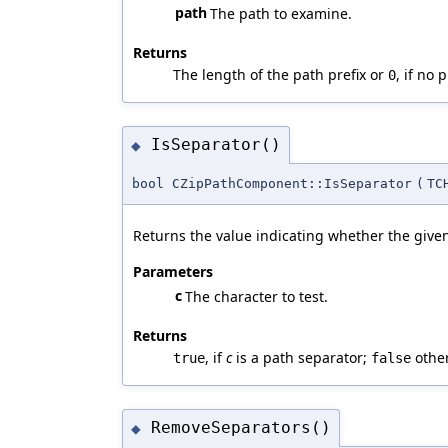
path
The path to examine.
Returns
The length of the path prefix or
, if no 
0
IsSeparator()
◆
bool CZipPathComponent::IsSeparator
(
TC
Returns the value indicating whether the given
Parameters
c
The character to test.
Returns
, if
c
is a path separator;
other
true
false
RemoveSeparators()
◆