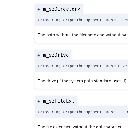
m_szDirectory
◆
CZipString CZipPathComponent::m_szDirec
The path without the filename and without pat
m_szDrive
◆
CZipString CZipPathComponent::m_szDrive
The drive (if the system path standard uses it).
m_szFileExt
◆
CZipString CZipPathComponent::m_szFileE
The file extension without the dot character.