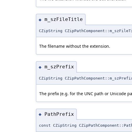
m_szFileTitle
◆
CZipString CZipPathComponent::m_szFileT
The filename without the extension.
m_szPrefix
◆
CZipString CZipPathComponent::m_szPrefi
The prefix (e.g. for the UNC path or Unicode 
PathPrefix
◆
const CZipString CZipPathComponent::Pat