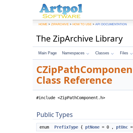
>
>
>
HOME
ZIPARCHIVE
HOW TO USE
API DOCUMENTATION
The ZipArchive Library
Main Page
Namespaces
Classes
Files
CZipPathComponen
Class Reference
#include <ZipPathComponent.h>
Public Types
enum
PrefixType
{
ptNone
= 0 ,
ptUnc
=