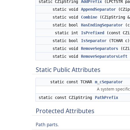
static CZipString
AddPrefix
(LPCTSTR pa
static void
AppendSeparator
(CZip
static void
Combine
(CZipString &
static bool
HasEndingSeparator
(co
static int
IsPrefixed
(const CZi
static bool
IsSeparator
(TCHAR c)
static void
RemoveSeparators
(CZi
static void
RemoveSeparatorsLeft
(
Static Public Attributes
static const TCHAR
m_cSeparator
A system specific
static const CZipString
PathPrefix
Protected Attributes
Path parts.