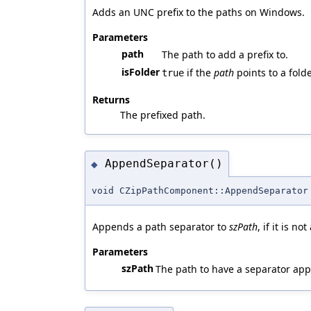
Adds an UNC prefix to the paths on Windows.
Parameters
path
The path to add a prefix to.
isFolder
if the
path
points to a fold
true
Returns
The prefixed path.
AppendSeparator()
◆
void CZipPathComponent::AppendSeparator
Appends a path separator to
szPath
, if it is n
Parameters
szPath
The path to have a separator ap