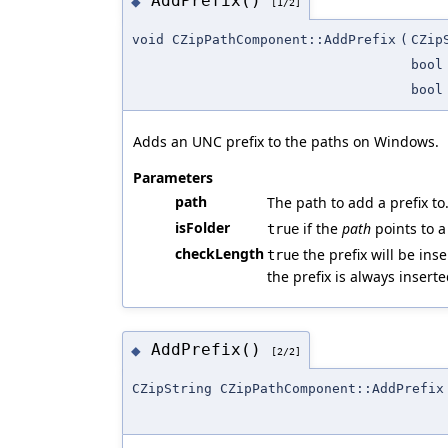
AddPrefix()
◆
[1/2]
void CZipPathComponent::AddPrefix
(
CZip
bool
bool
Adds an UNC prefix to the paths on Windows.
Parameters
path
The path to add a prefix to
isFolder
if the
path
points to a
true
checkLength
the prefix will be ins
true
the prefix is always insert
AddPrefix()
◆
[2/2]
CZipString CZipPathComponent::AddPrefix