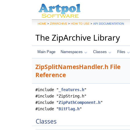
>
>
>
HOME
ZIPARCHIVE
HOW TO USE
API DOCUMENTATION
The ZipArchive Library
Main Page
Namespaces
Classes
Files
ZipSplitNamesHandler.h File
Reference
#include "
_features.h
"
#include "ZipString.h"
#include "
ZipPathComponent.h
"
#include "
BitFlag.h
"
Classes