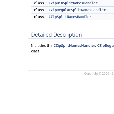
class
CZipBinSplitNamesHandler
class
CZipRegularSplitNamesHandler
class
CZipSplitNamesHandler
Detailed Description
Includes the
CZipSplitNamesHandler
,
CZipRegu
class.
Copyright © 2000 - 2