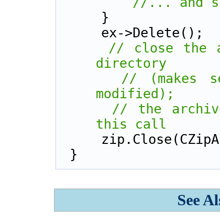
//... and s
    }        
    ex->Delete();
// close the a
directory
// (makes s
modified);
// the archiv
this call
    zip.Close(CZ
}
See Al