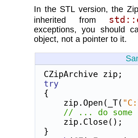
In the STL version, the Zi
std::
inherited from
exceptions, you should c
object, not a pointer to it.
Sa
CZipArchive zip;
try
{
    zip.Open(_T(
"C:
// ... do some 
    zip.Close();
}