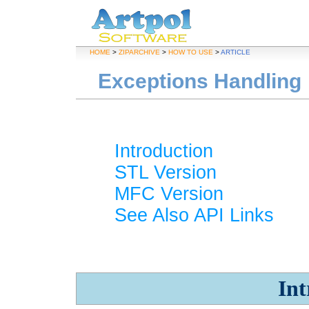
HOME
>
ZIPARCHIVE
>
HOW TO USE
>
ARTICLE
Exceptions Handling
Introduction
STL Version
MFC Version
See Also API Links
Int