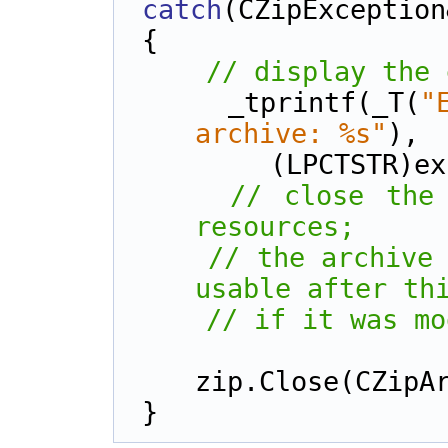
catch
(CZipException
{
// display the 
    _tprintf(_T(
"
archive: %s"
), 
        (LPCT
// close the 
resources;
// the archive 
usable after th
// if it was mo
zip.Close(CZipA
}