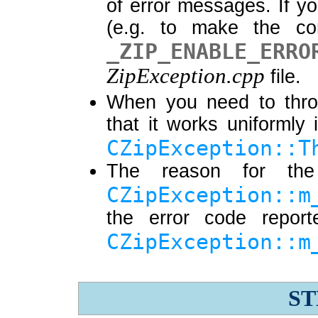
of error messages. If yo
(e.g. to make the com
_ZIP_ENABLE_ERRO
ZipException.cpp
file.
When you need to th
that it works uniforml
CZipException::T
The reason for the
CZipException::m
the error code repor
CZipException::m
ST