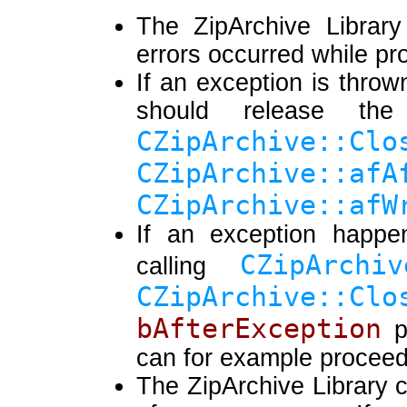
The ZipArchive Library
errors occurred while pr
If an exception is throw
should release the
CZipArchive
CZipArchive::afA
CZipArchive::afW
If an exception happen
CZipArchiv
calling
CZipArchive::Clo
bAfterException
p
can for example proceed t
The ZipArchive Library c