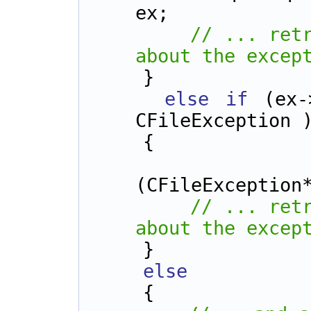
ex;
// ... retr
about the excep
    }
else
if
 (ex-
CFileException 
    {
        CFileException* 
(CFileException
// ... retr
about the excep
    } 
else
    {