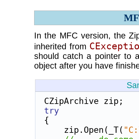
MF
In the MFC version, the Zi
CExcepti
inherited from
should catch a pointer to 
object after you have finish
Sa
CZipArchive zip;
try
{
    zip.Open(_T(
"C: