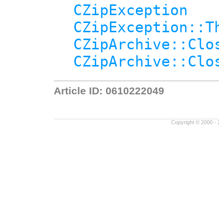
CZipException
CZipException::T
CZipArchive::Clo
CZipArchive::Clo
Article ID: 0610222049
Copyright © 2000 - 