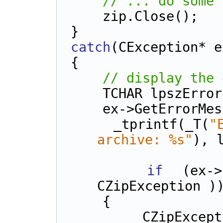
// ... do some 
    zip.Close();
}
catch
(CException* e
{
// display the 
    TCHAR lpszErr
    ex->GetError
    _tprintf(_T(
"
archive: %s"
), 
if
 (ex->I
CZipException )
    {
        CZipException* p = (CZipException*) 