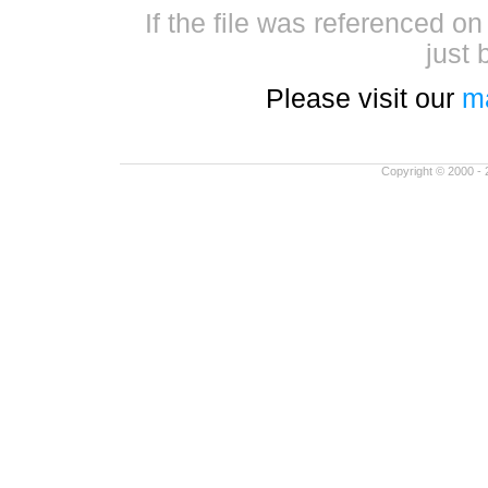
If the file was referenced o
just 
Please visit our
m
Copyright © 2000 - 