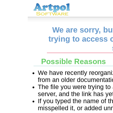
We are sorry, but
trying to access 
Possible Reasons
We have recently reorganize
from an older documentati
The file you were trying to
server, and the link has ye
If you typed the name of t
misspelled it, or added un